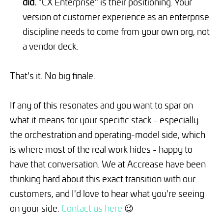
did.
"CX Enterprise" is their positioning. Your
version of customer experience as an enterprise
discipline needs to come from your own org, not
a vendor deck.
That's it. No big finale.
If any of this resonates and you want to spar on
what it means for your specific stack - especially
the orchestration and operating-model side, which
is where most of the real work hides - happy to
have that conversation. We at Accrease have been
thinking hard about this exact transition with our
customers, and I'd love to hear what you're seeing
on your side.
Contact us here
😉