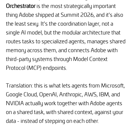
Orchestrator
is the most strategically important
thing Adobe shipped at Summit 2026, and it's also
the least sexy. It's the coordination layer, not a
single AI model, but the modular architecture that
routes tasks to specialized agents, manages shared
memory across them, and connects Adobe with
third-party systems through Model Context
Protocol (MCP) endpoints.
Translation: this is what lets agents from Microsoft,
Google Cloud, OpenAI, Anthropic, AWS, IBM, and
NVIDIA actually work together with Adobe agents
on a shared task, with shared context, against your
data - instead of stepping on each other.