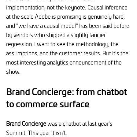
implementation, not the keynote. Causal inference
at the scale Adobe is promising is genuinely hard,
and "we have a causal model" has been said before
by vendors who shipped a slightly fancier
regression. I want to see the methodology, the
assumptions, and the customer results. But it's the
most interesting analytics announcement of the
show.
Brand Concierge: from chatbot
to commerce surface
Brand Concierge
was a chatbot at last year's
Summit. This year it isn't.