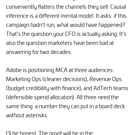
conveniently flatters the channels they sell. Causal
inference is a different mental model. It asks: if this
campaign hadn't run, what would have happened?
That's the question your CFO is actually asking. It's
also the question marketers have been bad at
answering for two decades.
Adobe is positioning MCA at three audiences:
Marketing Ops (cleaner decisions), Revenue Ops
(budget credibility with finance), and AdTech teams
(defensible spend allocation). All three need the
same thing: a number they can put in a board deck
without asterisks.
I'll be honest. The proof will be in the