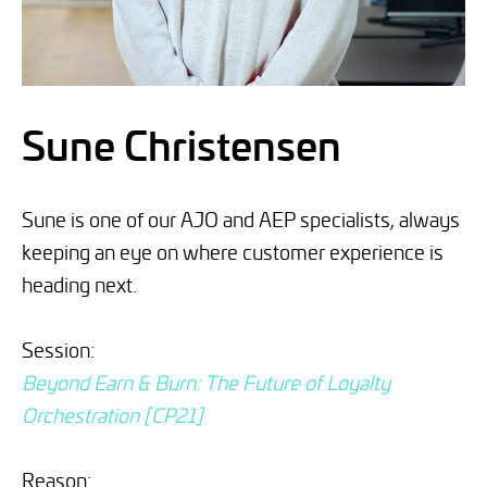
Sune Christensen
Sune is one of our AJO and AEP specialists, always
keeping an eye on where customer experience is
heading next.
Session:
Beyond Earn & Burn: The Future of Loyalty
Orchestration [CP21]
Reason: