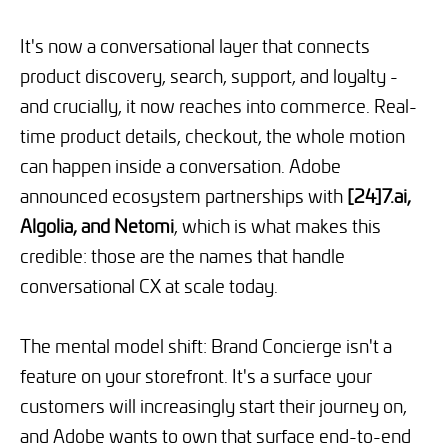
It's now a conversational layer that connects
product discovery, search, support, and loyalty -
and crucially, it now reaches into commerce. Real-
time product details, checkout, the whole motion
can happen inside a conversation. Adobe
announced ecosystem partnerships with
[24]7.ai,
Algolia, and Netomi
, which is what makes this
credible: those are the names that handle
conversational CX at scale today.
The mental model shift: Brand Concierge isn't a
feature on your storefront. It's a surface your
customers will increasingly start their journey on,
and Adobe wants to own that surface end-to-end