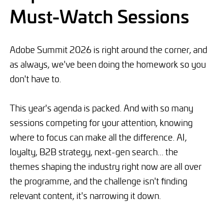
Must-Watch Sessions
Adobe Summit 2026 is right around the corner, and
as always, we've been doing the homework so you
don't have to.
This year's agenda is packed. And with so many
sessions competing for your attention, knowing
where to focus can make all the difference. AI,
loyalty, B2B strategy, next-gen search... the
themes shaping the industry right now are all over
the programme, and the challenge isn't finding
relevant content, it's narrowing it down.