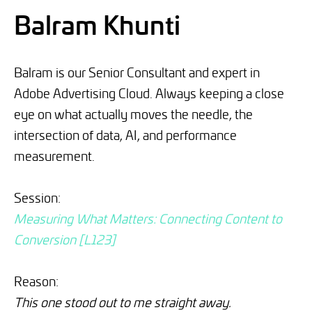
Balram Khunti
Balram is our Senior Consultant and expert in
Adobe Advertising Cloud. Always keeping a close
eye on what actually moves the needle, the
intersection of data, AI, and performance
measurement.
Session:
Measuring What Matters: Connecting Content to
Conversion [L123]
Reason:
This one stood out to me straight away.