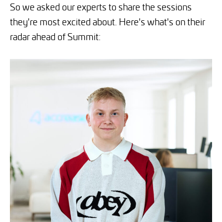
So we asked our experts to share the sessions
they're most excited about. Here's what's on their
radar ahead of Summit: