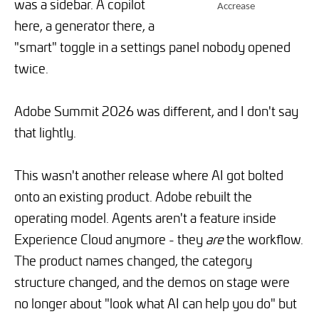
was a sidebar. A copilot
Accrease
here, a generator there, a
"smart" toggle in a settings panel nobody opened
twice.
Adobe Summit 2026 was different, and I don't say
that lightly.
This wasn't another release where AI got bolted
onto an existing product. Adobe rebuilt the
operating model. Agents aren't a feature inside
Experience Cloud anymore - they
are
the workflow.
The product names changed, the category
structure changed, and the demos on stage were
no longer about "look what AI can help you do" but