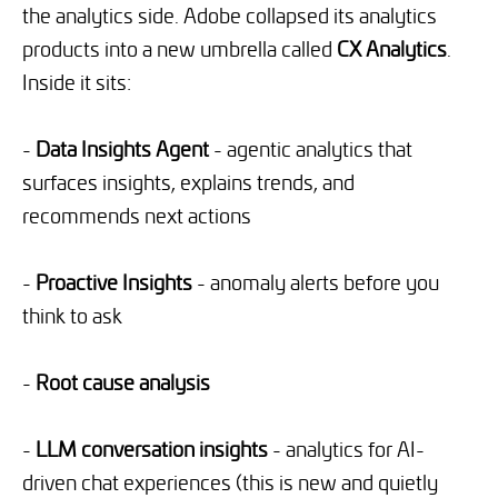
the analytics side. Adobe collapsed its analytics
products into a new umbrella called
CX Analytics
.
Inside it sits:
-
Data Insights Agent
- agentic analytics that
surfaces insights, explains trends, and
recommends next actions
-
Proactive Insights
- anomaly alerts before you
think to ask
-
Root cause analysis
-
LLM conversation insights
- analytics for AI-
driven chat experiences (this is new and quietly