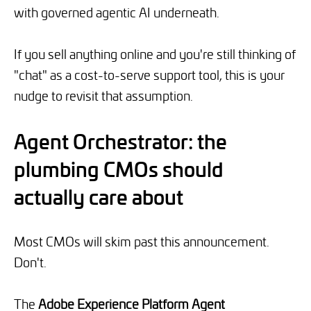
with governed agentic AI underneath.
If you sell anything online and you're still thinking of
"chat" as a cost-to-serve support tool, this is your
nudge to revisit that assumption.
Agent Orchestrator: the
plumbing CMOs should
actually care about
Most CMOs will skim past this announcement.
Don't.
The
Adobe Experience Platform Agent