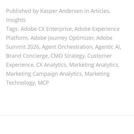
Published by Kasper Andersen in
Articles
,
Insights
Tags:
Adobe CX Enterprise
,
Adobe Experience
Platform
,
Adobe Journey Optimizer
,
Adobe
Summit 2026
,
Agent Orchestration
,
Agentic AI
,
Brand Concierge
,
CMO Strategy
,
Customer
Experience
,
CX Analytics
,
Marketing Analytics
,
Marketing Campaign Analytics
,
Marketing
Technology
,
MCP