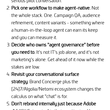
serious pilot conversation.
Pick one workflow to make agent-native.
Not
the whole stack. One. Campaign QA, audience
refinement, content variants - something where
a human-in-the-loop agent can earn its keep
and you can measure it.
Decide who owns "agent governance" before
you need to.
It's not IT's job alone, and it's not
marketing's alone. Get ahead of it now while the
stakes are low.
Revisit your conversational surface
strategy.
Brand Concierge plus the
[24]7/Algolia/Netomi ecosystem changes the
calculus on what "chat" is for.
Don't rebrand internally just because Adobe