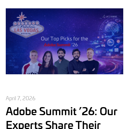
April 7, 2026
Adobe Summit ’26: Our
Experts Share Their