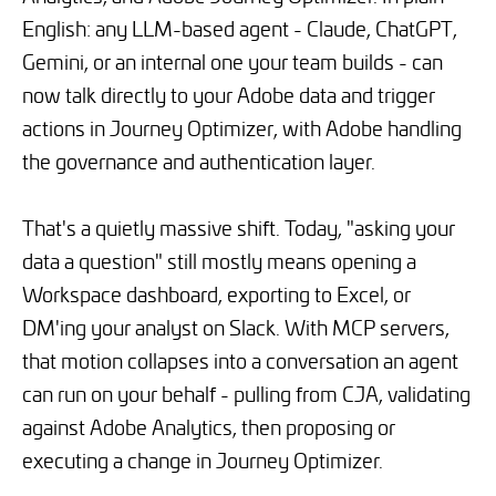
English: any LLM-based agent - Claude, ChatGPT,
Gemini, or an internal one your team builds - can
now talk directly to your Adobe data and trigger
actions in Journey Optimizer, with Adobe handling
the governance and authentication layer.
That's a quietly massive shift. Today, "asking your
data a question" still mostly means opening a
Workspace dashboard, exporting to Excel, or
DM'ing your analyst on Slack. With MCP servers,
that motion collapses into a conversation an agent
can run on your behalf - pulling from CJA, validating
against Adobe Analytics, then proposing or
executing a change in Journey Optimizer.