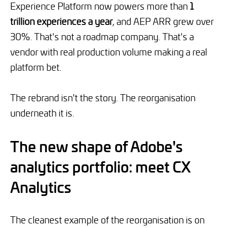
Experience Platform now powers more than
1
trillion experiences a year
, and AEP ARR grew over
30%. That's not a roadmap company. That's a
vendor with real production volume making a real
platform bet.
The rebrand isn't the story. The reorganisation
underneath it is.
The new shape of Adobe's
analytics portfolio: meet CX
Analytics
The cleanest example of the reorganisation is on