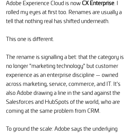
Adobe Experience Cloud is now
CX Enterprise
. I
rolled my eyes at first too. Renames are usually a
tell that nothing real has shifted underneath.
This one is different.
The rename is signalling a bet: that the category is
no longer "marketing technology" but customer
experience as an enterprise discipline — owned
across marketing, service, commerce, and IT. It's
also Adobe drawing a line in the sand against the
Salesforces and HubSpots of the world, who are
coming at the same problem from CRM.
To ground the scale: Adobe says the underlying