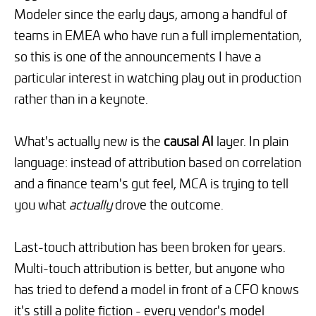
Modeler since the early days, among a handful of
teams in EMEA who have run a full implementation,
so this is one of the announcements I have a
particular interest in watching play out in production
rather than in a keynote.
What's actually new is the
causal AI
layer. In plain
language: instead of attribution based on correlation
and a finance team's gut feel, MCA is trying to tell
you what
actually
drove the outcome.
Last-touch attribution has been broken for years.
Multi-touch attribution is better, but anyone who
has tried to defend a model in front of a CFO knows
it's still a polite fiction - every vendor's model