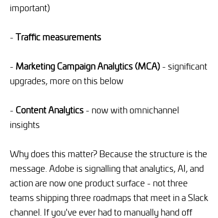
important)
-
Traffic measurements
-
Marketing Campaign Analytics (MCA)
- significant
upgrades, more on this below
-
Content Analytics
- now with omnichannel
insights
Why does this matter? Because the structure is the
message. Adobe is signalling that analytics, AI, and
action are now one product surface - not three
teams shipping three roadmaps that meet in a Slack
channel. If you've ever had to manually hand off