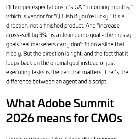
I'll temper expectations: it's GA "in coming months,"
which is vendor for "Q3-ish if you're lucky." It's a
direction, not a finished product. And "increase
cross-sell by 3%" is a clean demo goal - the messy
goals real marketers carry don't fit on a slide that
nicely. But the direction is right, and the fact that it
loops back on the original goal instead of just
executing tasks is the part that matters. That's the
difference between an agent and a script.
What Adobe Summit
2026 means for CMOs
Here's my honest take. Adobe didn't reinvent