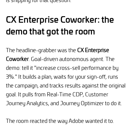
CX Enterprise Coworker: the
demo that got the room
The headline-grabber was the
CX Enterprise
Coworker
. Goal-driven autonomous agent. The
demo: tell it "increase cross-sell performance by
3%." It builds a plan, waits for your sign-off, runs
the campaign, and tracks results against the original
goal. It pulls from Real-Time CDP, Customer
Journey Analytics, and Journey Optimizer to do it.
The room reacted the way Adobe wanted it to.