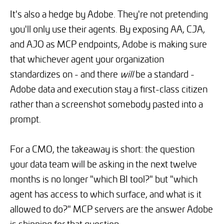
It's also a hedge by Adobe. They're not pretending
you'll only use their agents. By exposing AA, CJA,
and AJO as MCP endpoints, Adobe is making sure
that whichever agent your organization
standardizes on - and there
will
be a standard -
Adobe data and execution stay a first-class citizen
rather than a screenshot somebody pasted into a
prompt.
For a CMO, the takeaway is short: the question
your data team will be asking in the next twelve
months is no longer "which BI tool?" but "which
agent has access to which surface, and what is it
allowed to do?" MCP servers are the answer Adobe
is shipping for that question.