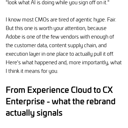
"look what AI is doing while you sign off on it."
I know most CMOs are tired of agentic hype. Fair.
But this one is worth your attention, because
Adobe is one of the few vendors with enough of
the customer data, content supply chain, and
execution layer in one place to actually pull it off.
Here's what happened and, more importantly, what
I think it means for you.
From Experience Cloud to CX
Enterprise - what the rebrand
actually signals