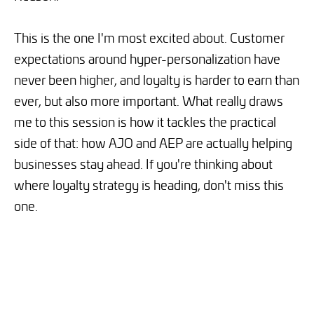
This is the one I'm most excited about. Customer
expectations around hyper-personalization have
never been higher, and loyalty is harder to earn than
ever, but also more important. What really draws
me to this session is how it tackles the practical
side of that: how AJO and AEP are actually helping
businesses stay ahead. If you're thinking about
where loyalty strategy is heading, don't miss this
one.