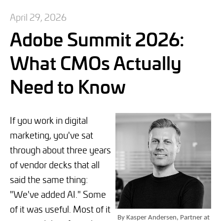
April 29, 2026
Adobe Summit 2026:
What CMOs Actually
Need to Know
If you work in digital
marketing, you've sat
through about three years
of vendor decks that all
said the same thing:
"We've added AI." Some
of it was useful. Most of it
By Kasper Andersen, Partner at