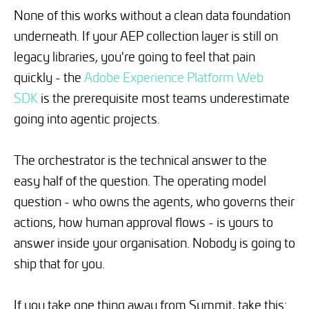
None of this works without a clean data foundation
underneath. If your AEP collection layer is still on
legacy libraries, you're going to feel that pain
quickly - the
Adobe Experience Platform Web
SDK
is the prerequisite most teams underestimate
going into agentic projects.
The orchestrator is the technical answer to the
easy half of the question. The operating model
question - who owns the agents, who governs their
actions, how human approval flows - is yours to
answer inside your organisation. Nobody is going to
ship that for you.
If you take one thing away from Summit, take this: