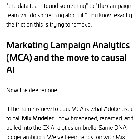
"the data team found something" to "the campaign
team will do something about it," you know exactly
the friction this is trying to remove.
Marketing Campaign Analytics
(MCA) and the move to causal
AI
Now the deeper one.
If the name is new to you, MCA is what Adobe used
to call
Mix Modeler
- now broadened, renamed, and
pulled into the CX Analytics umbrella. Same DNA,
bigger ambition. We've been hands-on with Mix