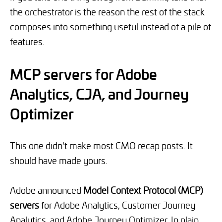
the orchestrator is the reason the rest of the stack
composes into something useful instead of a pile of
features.
MCP servers for Adobe
Analytics, CJA, and Journey
Optimizer
This one didn't make most CMO recap posts. It
should have made yours.
Adobe announced
Model Context Protocol (MCP)
servers
for Adobe Analytics, Customer Journey
Analytics, and Adobe Journey Optimizer. In plain