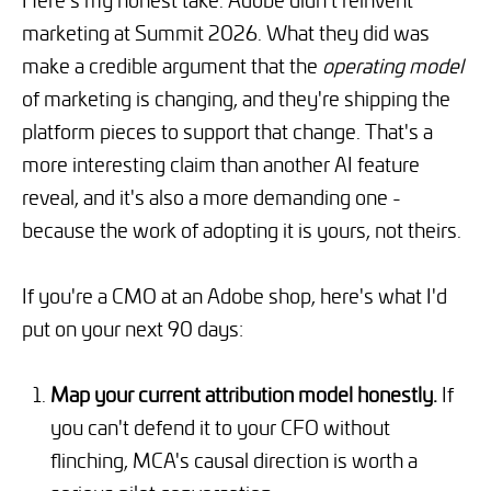
marketing at Summit 2026. What they did was
make a credible argument that the
operating model
of marketing is changing, and they're shipping the
platform pieces to support that change. That's a
more interesting claim than another AI feature
reveal, and it's also a more demanding one -
because the work of adopting it is yours, not theirs.
If you're a CMO at an Adobe shop, here's what I'd
put on your next 90 days:
Map your current attribution model honestly.
If
you can't defend it to your CFO without
flinching, MCA's causal direction is worth a