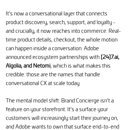
It's now a conversational layer that connects
product discovery, search, support, and loyalty -
and crucially, it now reaches into commerce. Real-
time product details, checkout, the whole motion
can happen inside a conversation. Adobe
announced ecosystem partnerships with
[24]7.ai,
Algolia, and Netomi
, which is what makes this
credible: those are the names that handle
conversational CX at scale today.
The mental model shift: Brand Concierge isn't a
feature on your storefront. It's a surface your
customers will increasingly start their journey on,
and Adobe wants to own that surface end-to-end