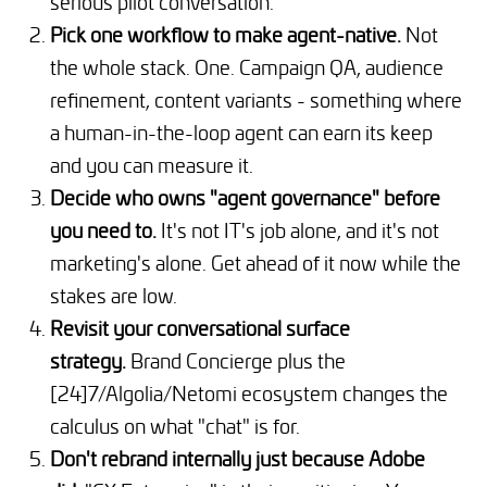
serious pilot conversation.
Pick one workflow to make agent-native.
Not
the whole stack. One. Campaign QA, audience
refinement, content variants - something where
a human-in-the-loop agent can earn its keep
and you can measure it.
Decide who owns "agent governance" before
you need to.
It's not IT's job alone, and it's not
marketing's alone. Get ahead of it now while the
stakes are low.
Revisit your conversational surface
strategy.
Brand Concierge plus the
[24]7/Algolia/Netomi ecosystem changes the
calculus on what "chat" is for.
Don't rebrand internally just because Adobe