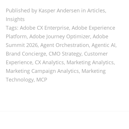
Published by Kasper Andersen in
Articles
,
Insights
Tags:
Adobe CX Enterprise
,
Adobe Experience
Platform
,
Adobe Journey Optimizer
,
Adobe
Summit 2026
,
Agent Orchestration
,
Agentic AI
,
Brand Concierge
,
CMO Strategy
,
Customer
Experience
,
CX Analytics
,
Marketing Analytics
,
Marketing Campaign Analytics
,
Marketing
Technology
,
MCP