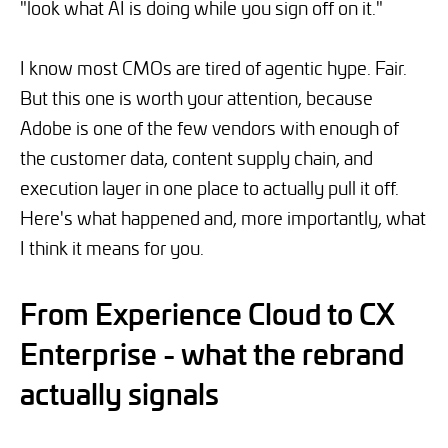
"look what AI is doing while you sign off on it."
I know most CMOs are tired of agentic hype. Fair.
But this one is worth your attention, because
Adobe is one of the few vendors with enough of
the customer data, content supply chain, and
execution layer in one place to actually pull it off.
Here's what happened and, more importantly, what
I think it means for you.
From Experience Cloud to CX
Enterprise - what the rebrand
actually signals