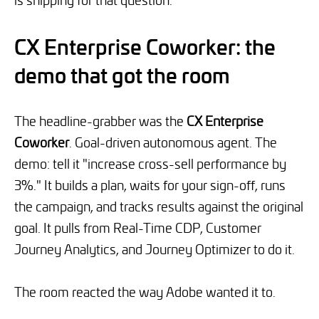
CX Enterprise Coworker: the
demo that got the room
The headline-grabber was the
CX Enterprise
Coworker
. Goal-driven autonomous agent. The
demo: tell it "increase cross-sell performance by
3%." It builds a plan, waits for your sign-off, runs
the campaign, and tracks results against the original
goal. It pulls from Real-Time CDP, Customer
Journey Analytics, and Journey Optimizer to do it.
The room reacted the way Adobe wanted it to.