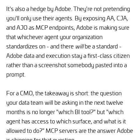
It's also a hedge by Adobe. They're not pretending
you'll only use their agents. By exposing AA, CJA,
and AJO as MCP endpoints, Adobe is making sure
that whichever agent your organization
standardizes on - and there
will
be a standard -
Adobe data and execution stay a first-class citizen
rather than a screenshot somebody pasted into a
prompt.
For a CMO, the takeaway is short: the question
your data team will be asking in the next twelve
months is no longer "which BI tool?" but "which
agent has access to which surface, and what is it
allowed to do?" MCP servers are the answer Adobe
is shipping for that question.