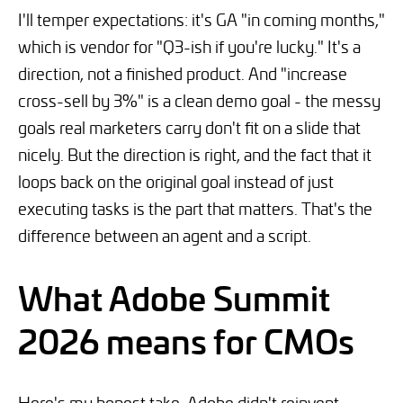
I'll temper expectations: it's GA "in coming months,"
which is vendor for "Q3-ish if you're lucky." It's a
direction, not a finished product. And "increase
cross-sell by 3%" is a clean demo goal - the messy
goals real marketers carry don't fit on a slide that
nicely. But the direction is right, and the fact that it
loops back on the original goal instead of just
executing tasks is the part that matters. That's the
difference between an agent and a script.
What Adobe Summit
2026 means for CMOs
Here's my honest take. Adobe didn't reinvent