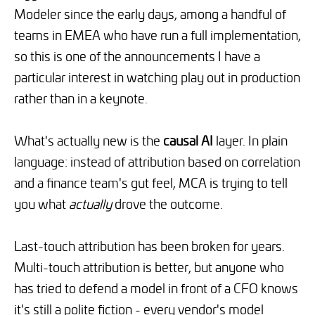
Modeler since the early days, among a handful of
teams in EMEA who have run a full implementation,
so this is one of the announcements I have a
particular interest in watching play out in production
rather than in a keynote.
What's actually new is the
causal AI
layer. In plain
language: instead of attribution based on correlation
and a finance team's gut feel, MCA is trying to tell
you what
actually
drove the outcome.
Last-touch attribution has been broken for years.
Multi-touch attribution is better, but anyone who
has tried to defend a model in front of a CFO knows
it's still a polite fiction - every vendor's model