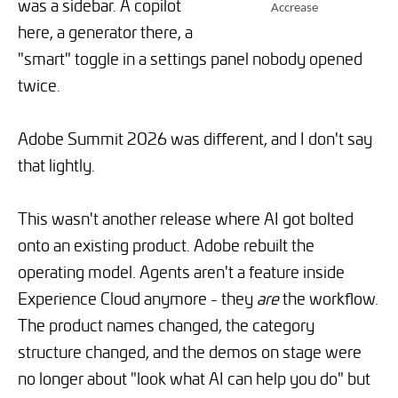
was a sidebar. A copilot
Accrease
here, a generator there, a
"smart" toggle in a settings panel nobody opened
twice.
Adobe Summit 2026 was different, and I don't say
that lightly.
This wasn't another release where AI got bolted
onto an existing product. Adobe rebuilt the
operating model. Agents aren't a feature inside
Experience Cloud anymore - they
are
the workflow.
The product names changed, the category
structure changed, and the demos on stage were
no longer about "look what AI can help you do" but