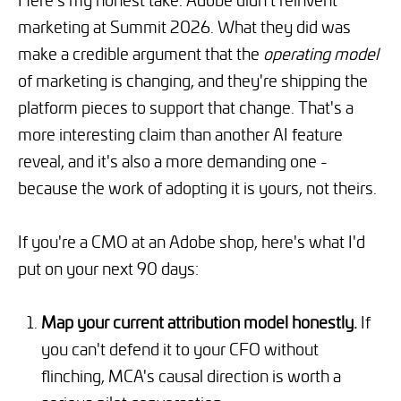
marketing at Summit 2026. What they did was
make a credible argument that the
operating model
of marketing is changing, and they're shipping the
platform pieces to support that change. That's a
more interesting claim than another AI feature
reveal, and it's also a more demanding one -
because the work of adopting it is yours, not theirs.
If you're a CMO at an Adobe shop, here's what I'd
put on your next 90 days:
Map your current attribution model honestly.
If
you can't defend it to your CFO without
flinching, MCA's causal direction is worth a