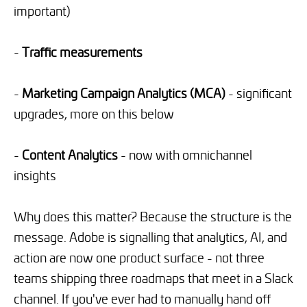
important)
-
Traffic measurements
-
Marketing Campaign Analytics (MCA)
- significant
upgrades, more on this below
-
Content Analytics
- now with omnichannel
insights
Why does this matter? Because the structure is the
message. Adobe is signalling that analytics, AI, and
action are now one product surface - not three
teams shipping three roadmaps that meet in a Slack
channel. If you've ever had to manually hand off