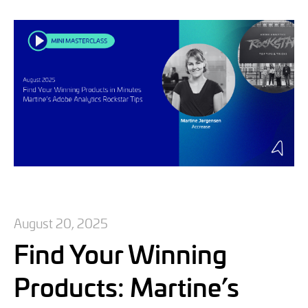
August 20, 2025
Find Your Winning
Products: Martine’s