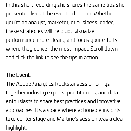
In this short recording she shares the same tips she
presented live at the event in London. Whether
you’re an analyst, marketer, or business leader,
these strategies will help you visualize
performance more clearly and focus your efforts
where they deliver the most impact. Scroll down
and click the link to see the tips in action.
The Event:
The Adobe Analytics Rockstar session brings
together industry experts, practitioners, and data
enthusiasts to share best practices and innovative
approaches. It’s a space where actionable insights
take center stage and Martine’s session was a clear
highlight.