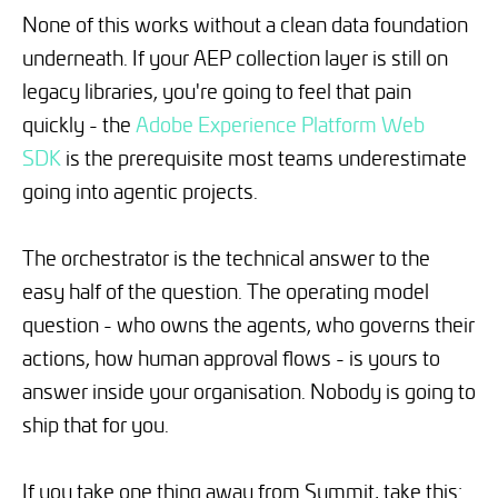
None of this works without a clean data foundation
underneath. If your AEP collection layer is still on
legacy libraries, you're going to feel that pain
quickly - the
Adobe Experience Platform Web
SDK
is the prerequisite most teams underestimate
going into agentic projects.
The orchestrator is the technical answer to the
easy half of the question. The operating model
question - who owns the agents, who governs their
actions, how human approval flows - is yours to
answer inside your organisation. Nobody is going to
ship that for you.
If you take one thing away from Summit, take this: