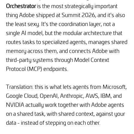
Orchestrator
is the most strategically important
thing Adobe shipped at Summit 2026, and it's also
the least sexy. It's the coordination layer, not a
single AI model, but the modular architecture that
routes tasks to specialized agents, manages shared
memory across them, and connects Adobe with
third-party systems through Model Context
Protocol (MCP) endpoints.
Translation: this is what lets agents from Microsoft,
Google Cloud, OpenAI, Anthropic, AWS, IBM, and
NVIDIA actually work together with Adobe agents
on a shared task, with shared context, against your
data - instead of stepping on each other.