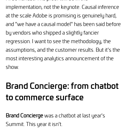
implementation, not the keynote. Causal inference
at the scale Adobe is promising is genuinely hard,
and "we have a causal model" has been said before
by vendors who shipped a slightly fancier
regression. I want to see the methodology, the
assumptions, and the customer results. But it's the
most interesting analytics announcement of the
show.
Brand Concierge: from chatbot
to commerce surface
Brand Concierge
was a chatbot at last year's
Summit. This year it isn't.