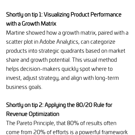
Shortly on tip 1: Visualizing Product Performance
with a Growth Matrix
Martine showed how a growth matrix, paired with a
scatter plot in Adobe Analytics, can categorize
products into strategic quadrants based on market
share and growth potential. This visual method
helps decision-makers quickly spot where to
invest, adjust strategy, and align with long-term
business goals.
Shortly on tip 2: Applying the 80/20 Rule for
Revenue Optimization
The Pareto Principle, that 80% of results often
come from 20% of efforts is a powerful framework