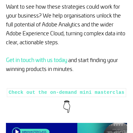
Want to see how these strategies could work for
your business? We help organisations unlock the
full potential of Adobe Analytics and the wider
Adobe Experience Cloud, turning complex data into
clear, actionable steps.
Get in touch with us today
and start finding your
winning products in minutes.
Check out the on-demand mini masterclas
👇