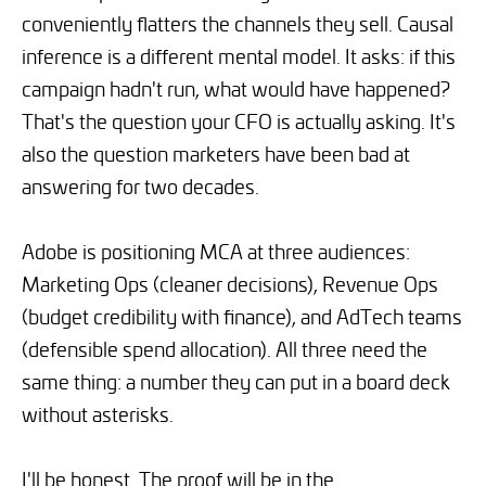
conveniently flatters the channels they sell. Causal
inference is a different mental model. It asks: if this
campaign hadn't run, what would have happened?
That's the question your CFO is actually asking. It's
also the question marketers have been bad at
answering for two decades.
Adobe is positioning MCA at three audiences:
Marketing Ops (cleaner decisions), Revenue Ops
(budget credibility with finance), and AdTech teams
(defensible spend allocation). All three need the
same thing: a number they can put in a board deck
without asterisks.
I'll be honest. The proof will be in the