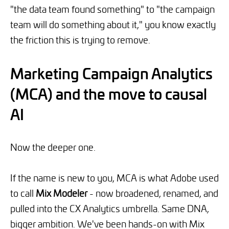
"the data team found something" to "the campaign
team will do something about it," you know exactly
the friction this is trying to remove.
Marketing Campaign Analytics
(MCA) and the move to causal
AI
Now the deeper one.
If the name is new to you, MCA is what Adobe used
to call
Mix Modeler
- now broadened, renamed, and
pulled into the CX Analytics umbrella. Same DNA,
bigger ambition. We've been hands-on with Mix