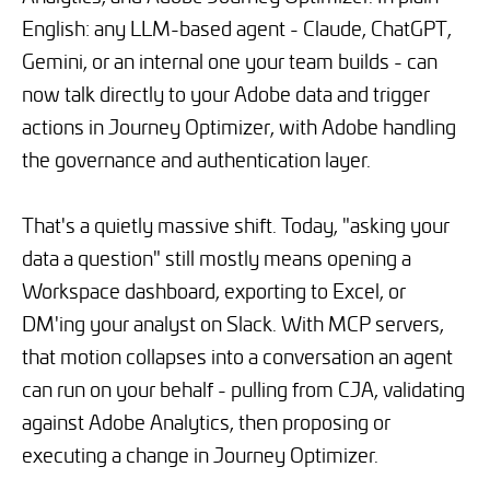
English: any LLM-based agent - Claude, ChatGPT,
Gemini, or an internal one your team builds - can
now talk directly to your Adobe data and trigger
actions in Journey Optimizer, with Adobe handling
the governance and authentication layer.
That's a quietly massive shift. Today, "asking your
data a question" still mostly means opening a
Workspace dashboard, exporting to Excel, or
DM'ing your analyst on Slack. With MCP servers,
that motion collapses into a conversation an agent
can run on your behalf - pulling from CJA, validating
against Adobe Analytics, then proposing or
executing a change in Journey Optimizer.