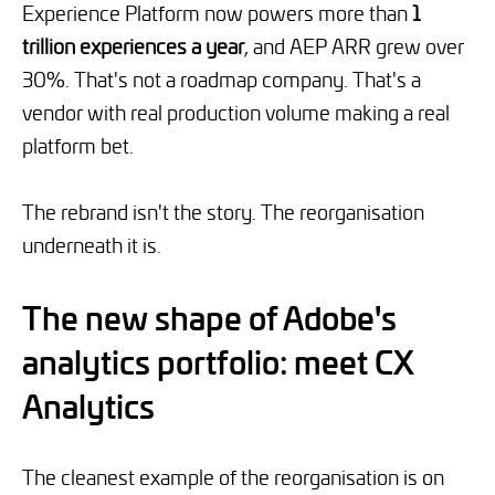
Experience Platform now powers more than
1
trillion experiences a year
, and AEP ARR grew over
30%. That's not a roadmap company. That's a
vendor with real production volume making a real
platform bet.
The rebrand isn't the story. The reorganisation
underneath it is.
The new shape of Adobe's
analytics portfolio: meet CX
Analytics
The cleanest example of the reorganisation is on