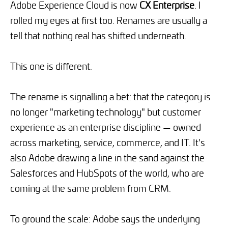
Adobe Experience Cloud is now
CX Enterprise
. I
rolled my eyes at first too. Renames are usually a
tell that nothing real has shifted underneath.
This one is different.
The rename is signalling a bet: that the category is
no longer "marketing technology" but customer
experience as an enterprise discipline — owned
across marketing, service, commerce, and IT. It's
also Adobe drawing a line in the sand against the
Salesforces and HubSpots of the world, who are
coming at the same problem from CRM.
To ground the scale: Adobe says the underlying