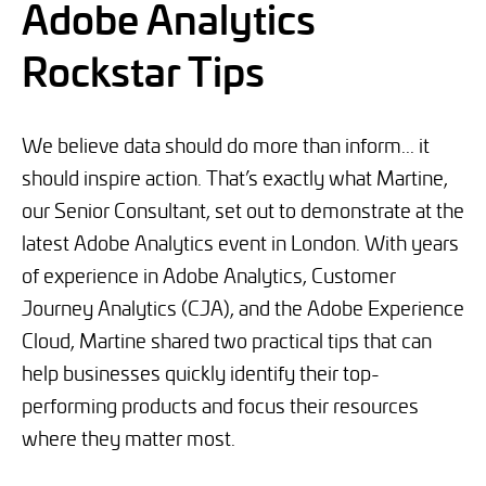
Adobe Analytics
Rockstar Tips
We believe data should do more than inform... it
should inspire action. That’s exactly what Martine,
our Senior Consultant, set out to demonstrate at the
latest Adobe Analytics event in London. With years
of experience in Adobe Analytics, Customer
Journey Analytics (CJA), and the Adobe Experience
Cloud, Martine shared two practical tips that can
help businesses quickly identify their top-
performing products and focus their resources
where they matter most.