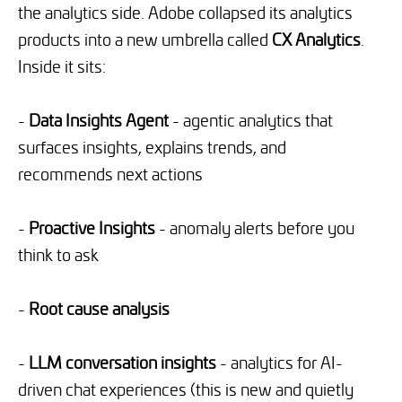
the analytics side. Adobe collapsed its analytics
products into a new umbrella called
CX Analytics
.
Inside it sits:
-
Data Insights Agent
- agentic analytics that
surfaces insights, explains trends, and
recommends next actions
-
Proactive Insights
- anomaly alerts before you
think to ask
-
Root cause analysis
-
LLM conversation insights
- analytics for AI-
driven chat experiences (this is new and quietly