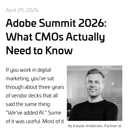
April 29, 2026
Adobe Summit 2026:
What CMOs Actually
Need to Know
If you work in digital
marketing, you've sat
through about three years
of vendor decks that all
said the same thing:
"We've added AI." Some
of it was useful. Most of it
By Kasper Andersen, Partner at