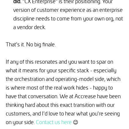
did.
"CX Enterprise" is their positioning. Your
version of customer experience as an enterprise
discipline needs to come from your own org, not
a vendor deck.
That's it. No big finale.
If any of this resonates and you want to spar on
what it means for your specific stack - especially
the orchestration and operating-model side, which
is where most of the real work hides - happy to
have that conversation. We at Accrease have been
thinking hard about this exact transition with our
customers, and I'd love to hear what you're seeing
on your side.
Contact us here
😉