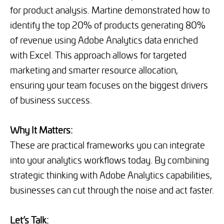
for product analysis. Martine demonstrated how to
identify the top 20% of products generating 80%
of revenue using Adobe Analytics data enriched
with Excel. This approach allows for targeted
marketing and smarter resource allocation,
ensuring your team focuses on the biggest drivers
of business success.
Why It Matters:
These are practical frameworks you can integrate
into your analytics workflows today. By combining
strategic thinking with Adobe Analytics capabilities,
businesses can cut through the noise and act faster.
Let’s Talk: