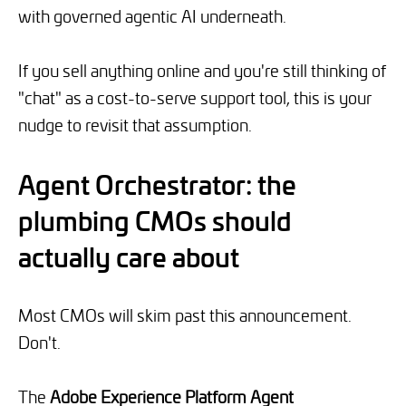
with governed agentic AI underneath.
If you sell anything online and you're still thinking of
"chat" as a cost-to-serve support tool, this is your
nudge to revisit that assumption.
Agent Orchestrator: the
plumbing CMOs should
actually care about
Most CMOs will skim past this announcement.
Don't.
The
Adobe Experience Platform Agent