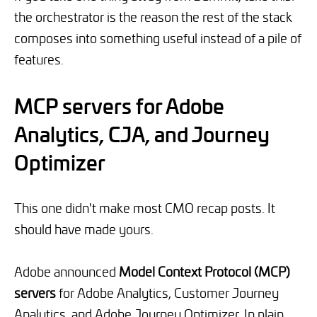
the orchestrator is the reason the rest of the stack
composes into something useful instead of a pile of
features.
MCP servers for Adobe
Analytics, CJA, and Journey
Optimizer
This one didn't make most CMO recap posts. It
should have made yours.
Adobe announced
Model Context Protocol (MCP)
servers
for Adobe Analytics, Customer Journey
Analytics, and Adobe Journey Optimizer. In plain