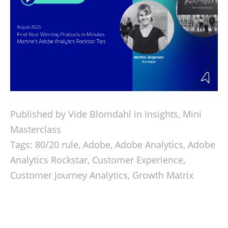
Published by Vide Blomdahl in
Insights
,
Mini
Masterclass
Tags:
80/20 rule
,
Adobe
,
Adobe Analytics
,
Adobe
Analytics Rockstar
,
Customer Experience
,
Customer Journey Analytics
,
Growth Matrix