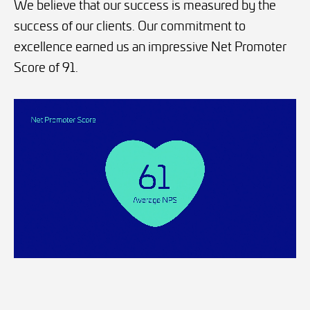
We believe that our success is measured by the
success of our clients. Our commitment to
excellence earned us an impressive Net Promoter
Score of 91.