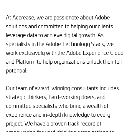
At Accrease, we are passionate about Adobe
solutions and committed to helping our clients
leverage data to achieve digital growth. As
specialists in the Adobe Technology Stack, we
work exclusively with the Adobe Experience Cloud
and Platform to help organizations unlock their full
potential.
Our team of award-winning consultants includes
strategic thinkers, hard-working doers, and
committed specialists who bring a wealth of
experience and in-depth knowledge to every
project. We have a proven track record of