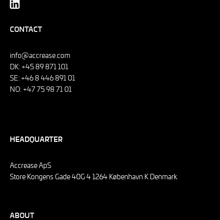
CONTACT
info@accrease.com
DK: +45 89 871 101
SE: +46 8 446 891 01
NO: +47 75 98 71 01
HEADQUARTER
Accrease ApS
Store Kongens Gade 40G 4 1264 København K Denmark
ABOUT