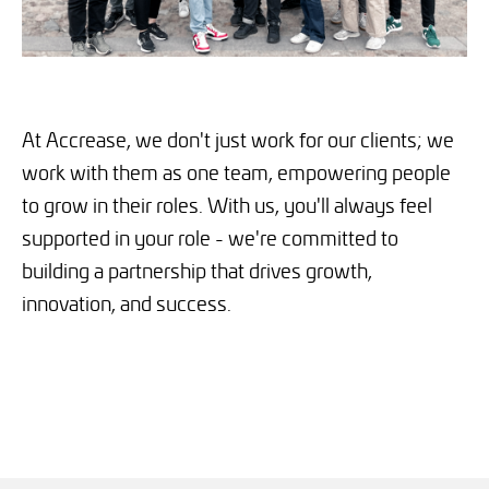
At Accrease, we don't just work for our clients; we
work with them as one team, empowering people
to grow in their roles. With us, you'll always feel
supported in your role - we're committed to
building a partnership that drives growth,
innovation, and success.