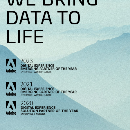
DATA TO
LIFE