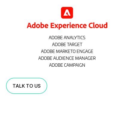
ADOBE ANALYTICS
ADOBE TARGET
ADOBE MARKETO ENGAGE
ADOBE AUDIENCE MANAGER
ADOBE CAMPAIGN
TALK TO US