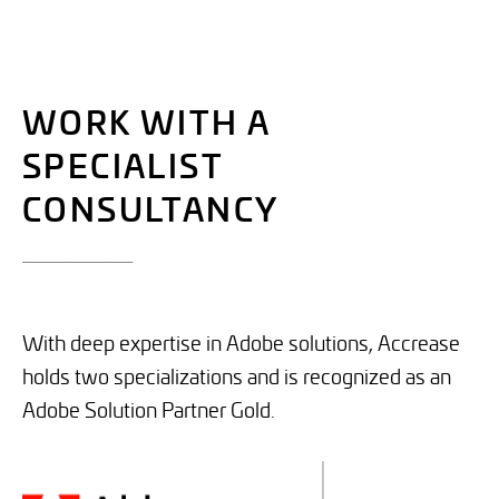
WORK WITH A
SPECIALIST
CONSULTANCY
___________
With deep expertise in Adobe solutions, Accrease
holds two specializations and is recognized as an
Adobe Solution Partner Gold.