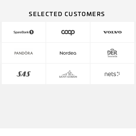
SELECTED CUSTOMERS