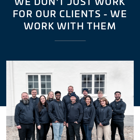
WE DON'T JUST WORK
FOR OUR CLIENTS - WE
WORK WITH THEM
___________