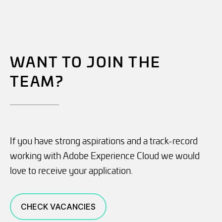
WANT TO JOIN THE
TEAM?
___________
If you have strong aspirations and a track-record
working with Adobe Experience Cloud we would
love to receive your application.
CHECK VACANCIES