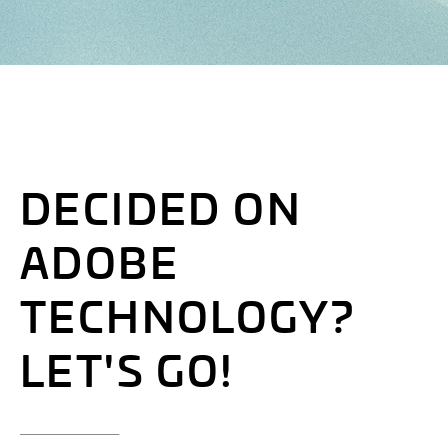
DECIDED ON
ADOBE
TECHNOLOGY?
LET'S GO!
___________