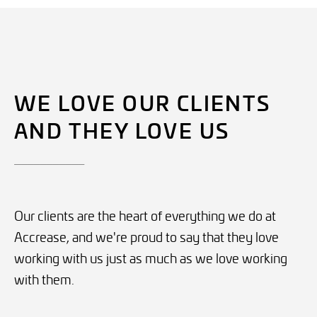
WE LOVE OUR CLIENTS
AND THEY LOVE US
___________
Our clients are the heart of everything we do at
Accrease, and we're proud to say that they love
working with us just as much as we love working
with them.