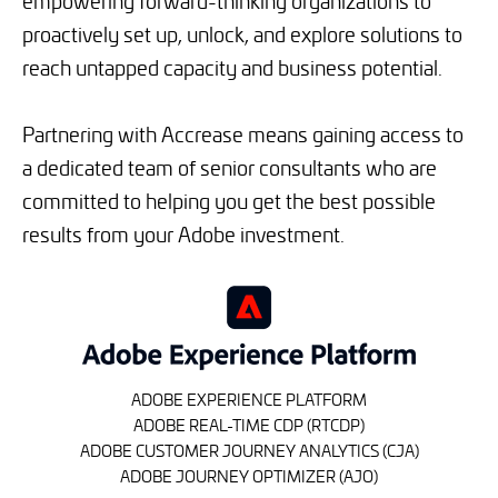
empowering forward-thinking organizations to
proactively set up, unlock, and explore solutions to
reach untapped capacity and business potential.
Partnering with Accrease means gaining access to
a dedicated team of senior consultants who are
committed to helping you get the best possible
results from your Adobe investment.
ADOBE EXPERIENCE PLATFORM
ADOBE REAL-TIME CDP (RTCDP)
ADOBE CUSTOMER JOURNEY ANALYTICS (CJA)
ADOBE JOURNEY OPTIMIZER (AJO)