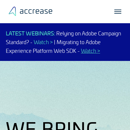
LATEST WEBINARS:
Relying on Adobe Campaign
Standard? -
Watch >
| Migrating to Adobe
Experience Platform Web SDK -
Watch >
WE BRING