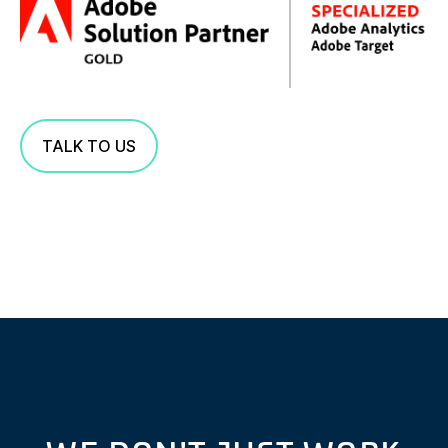
TALK TO US