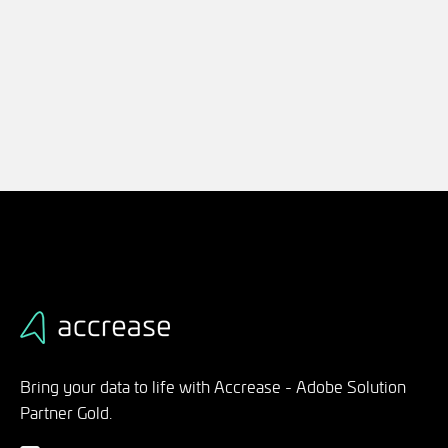
Bring your data to life with Accrease - Adobe Solution
Partner Gold.