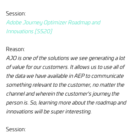
Session:
Adobe Journey Optimizer Roadmap and
Innovations [S520]
Reason:
AJO is one of the solutions we see generating a lot
of value for our customers. It allows us to use all of
the data we have available in AEP to communicate
something relevant to the customer, no matter the
channel and wherein the customer's journey the
person is. So, learning more about the roadmap and
innovations will be super interesting.
Session: