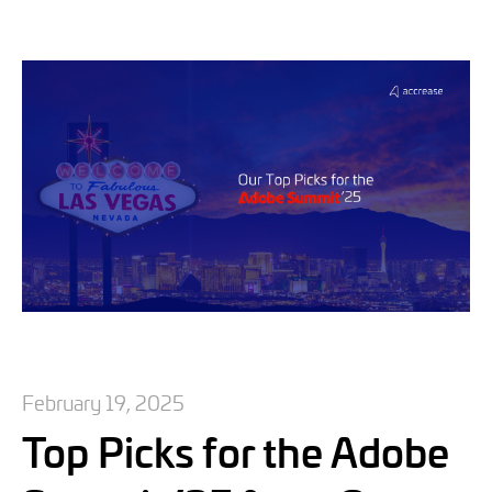
February 19, 2025
Top Picks for the Adobe