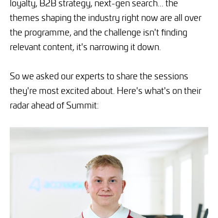
loyalty, B2B strategy, next-gen search... the
themes shaping the industry right now are all over
the programme, and the challenge isn't finding
relevant content, it's narrowing it down.
So we asked our experts to share the sessions
they're most excited about. Here's what's on their
radar ahead of Summit: