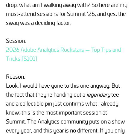
drop: what am I walking away with? So here are my
must-attend sessions for Summit '26, and yes, the
swag was a deciding factor.
Session:
2026 Adobe Analytics Rockstars — Top Tips and
Tricks [S101]
Reason:
Look, I would have gone to this one anyway. But
the fact that they're handing out a
legendary
tee
and a collectible pin just confirms what I already
knew: this is the most important session at
Summit. The Analytics community puts on a show
every year, and this year is no different. If you only