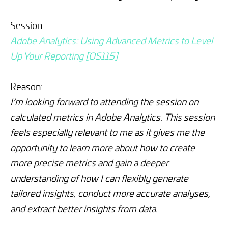
Session:
Adobe Analytics: Using Advanced Metrics to Level
Up Your Reporting [OS115]
Reason:
I’m looking forward to attending the session on
calculated metrics in Adobe Analytics. This session
feels especially relevant to me as it gives me the
opportunity to learn more about how to create
more precise metrics and gain a deeper
understanding of how I can flexibly generate
tailored insights, conduct more accurate analyses,
and extract better insights from data.