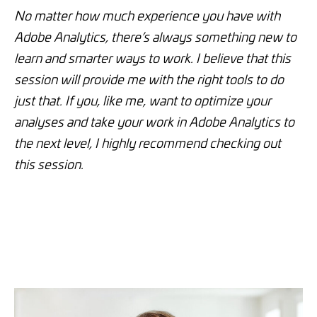
No matter how much experience you have with
Adobe Analytics, there’s always something new to
learn and smarter ways to work. I believe that this
session will provide me with the right tools to do
just that. If you, like me, want to optimize your
analyses and take your work in Adobe Analytics to
the next level, I highly recommend checking out
this session.