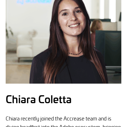
Chiara Coletta
Chiara recently joined the Accrease team and is
diving headfirst into the Adobe ecosystem, bringing