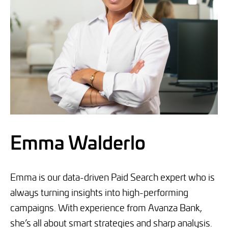
Emma Walderlo
Emma is our data-driven Paid Search expert who is
always turning insights into high-performing
campaigns. With experience from Avanza Bank,
she’s all about smart strategies and sharp analysis.