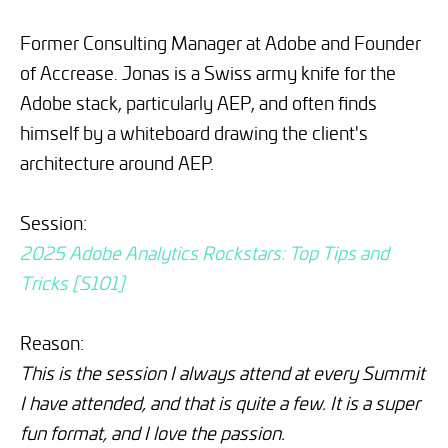
Former Consulting Manager at Adobe and Founder
of Accrease. Jonas is a Swiss army knife for the
Adobe stack, particularly AEP, and often finds
himself by a whiteboard drawing the client's
architecture around AEP.
Session:
2025 Adobe Analytics Rockstars: Top Tips and
Tricks [S101]
Reason:
This is the session I always attend at every Summit
I have attended, and that is quite a few. It is a super
fun format, and I love the passion.