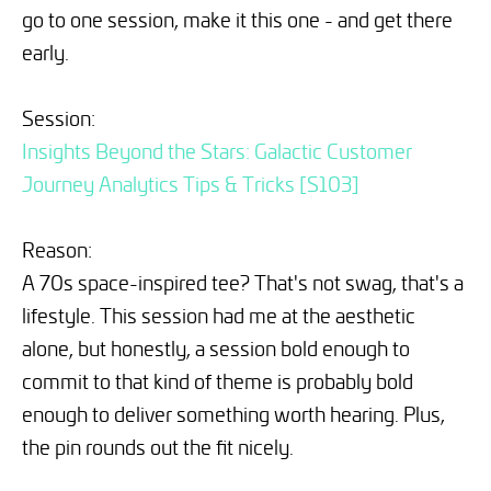
go to one session, make it this one - and get there
early.
Session:
Insights Beyond the Stars: Galactic Customer
Journey Analytics Tips & Tricks [S103]
Reason:
A 70s space-inspired tee? That's not swag, that's a
lifestyle. This session had me at the aesthetic
alone, but honestly, a session bold enough to
commit to that kind of theme is probably bold
enough to deliver something worth hearing. Plus,
the pin rounds out the fit nicely.