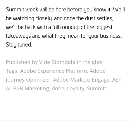
Summit week will be here before you know it. We'll
be watching closely, and once the dust settles,
we'll be back with a full roundup of the biggest
takeaways and what they mean for your business.
Stay tuned.
Published by Vide Blomdahl in
Insights
Tags:
Adobe Experience Platform
,
Adobe
Journey Optimizer
,
Adobe Marketo Engage
,
AEP
,
AI
,
B2B Marketing
,
dobe
,
Loyalty
,
Summit