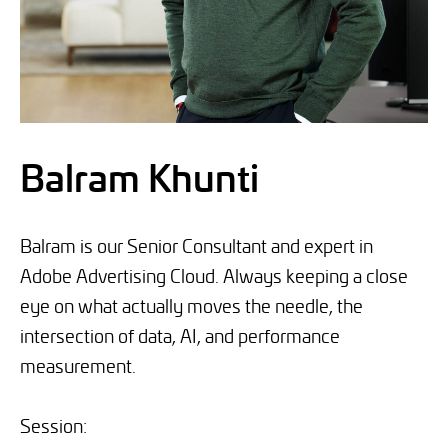
Balram Khunti
Balram is our Senior Consultant and expert in
Adobe Advertising Cloud. Always keeping a close
eye on what actually moves the needle, the
intersection of data, AI, and performance
measurement.
Session: