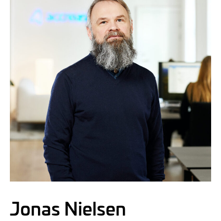
Jonas Nielsen