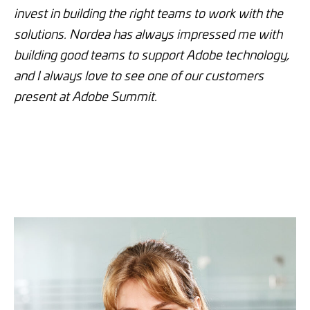
invest in building the right teams to work with the
solutions. Nordea has always impressed me with
building good teams to support Adobe technology,
and I always love to see one of our customers
present at Adobe Summit.