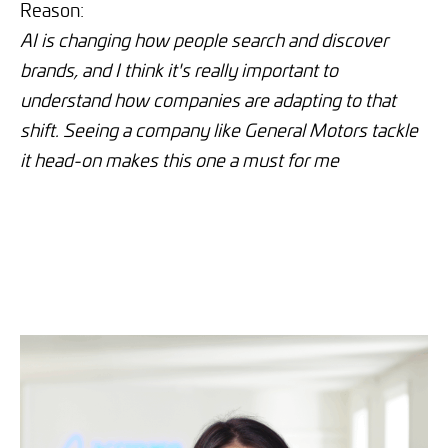
Reason:
AI is changing how people search and discover
brands, and I think it's really important to
understand how companies are adapting to that
shift. Seeing a company like General Motors tackle
it head-on makes this one a must for me