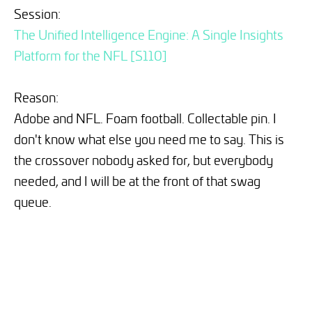
Session:
The Unified Intelligence Engine: A Single Insights
Platform for the NFL [S110]
Reason:
Adobe and NFL. Foam football. Collectable pin. I
don't know what else you need me to say. This is
the crossover nobody asked for, but everybody
needed, and I will be at the front of that swag
queue.