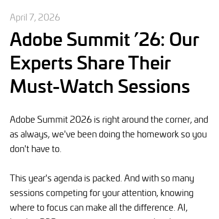
April 7, 2026
Adobe Summit ’26: Our
Experts Share Their
Must-Watch Sessions
Adobe Summit 2026 is right around the corner, and
as always, we've been doing the homework so you
don't have to.
This year's agenda is packed. And with so many
sessions competing for your attention, knowing
where to focus can make all the difference. AI,