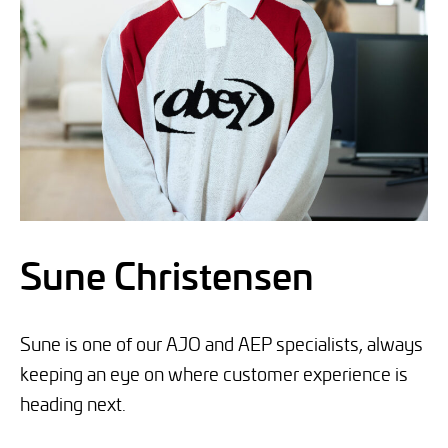
Sune Christensen
Sune is one of our AJO and AEP specialists, always
keeping an eye on where customer experience is
heading next.