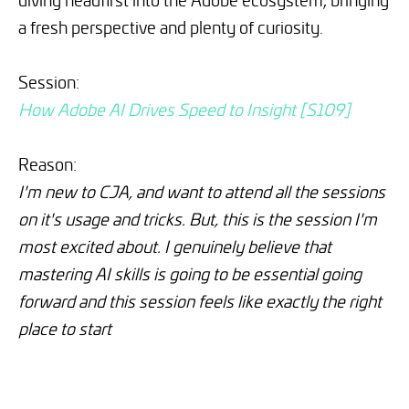
a fresh perspective and plenty of curiosity.
Session:
How Adobe AI Drives Speed to Insight [S109]
Reason:
I'm new to CJA, and want to attend all the sessions
on it's usage and tricks. But, this is the session I'm
most excited about. I genuinely believe that
mastering AI skills is going to be essential going
forward and this session feels like exactly the right
place to start