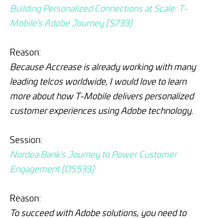
Building Personalized Connections at Scale: T-
Mobile’s Adobe Journey [S733]
Reason:
Because Accrease is already working with many
leading telcos worldwide, I would love to learn
more about how T-Mobile delivers personalized
customer experiences using Adobe technology.
Session:
Nordea Bank’s Journey to Power Customer
Engagement [OS533]
Reason:
To succeed with Adobe solutions, you need to