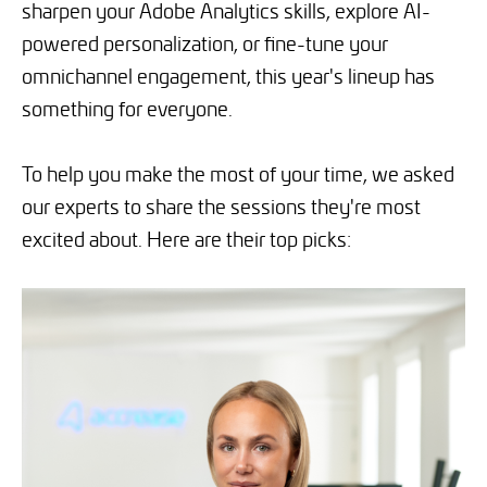
sharpen your Adobe Analytics skills, explore AI-
powered personalization, or fine-tune your
omnichannel engagement, this year's lineup has
something for everyone.
To help you make the most of your time, we asked
our experts to share the sessions they're most
excited about. Here are their top picks: