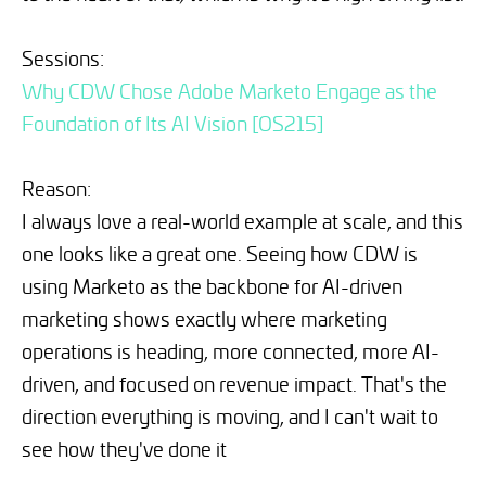
Sessions:
Why CDW Chose Adobe Marketo Engage as the
Foundation of Its AI Vision [OS215]
Reason:
I always love a real-world example at scale, and this
one looks like a great one. Seeing how CDW is
using Marketo as the backbone for AI-driven
marketing shows exactly where marketing
operations is heading, more connected, more AI-
driven, and focused on revenue impact. That's the
direction everything is moving, and I can't wait to
see how they've done it