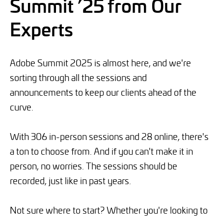
Summit ’25 from Our
Experts
Adobe Summit 2025 is almost here, and we're
sorting through all the sessions and
announcements to keep our clients ahead of the
curve.
With 306 in-person sessions and 28 online, there's
a ton to choose from. And if you can't make it in
person, no worries. The sessions should be
recorded, just like in past years.
Not sure where to start? Whether you're looking to