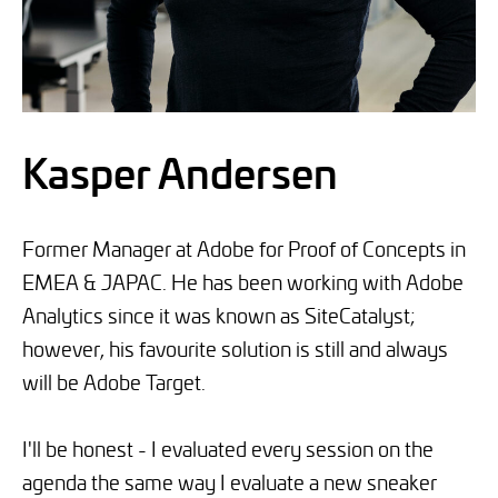
Kasper Andersen
Former Manager at Adobe for Proof of Concepts in
EMEA & JAPAC. He has been working with Adobe
Analytics since it was known as SiteCatalyst;
however, his favourite solution is still and always
will be Adobe Target.
I'll be honest - I evaluated every session on the
agenda the same way I evaluate a new sneaker