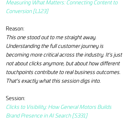
Measuring What Matters: Connecting Content to
Conversion [L123]
Reason:
This one stood out to me straight away.
Understanding the full customer journey is
becoming more critical across the industry. It's just
not about clicks anymore, but about how different
touchpoints contribute to real business outcomes.
That's exactly what this session digs into.
Session:
Clicks to Visibility: How General Motors Builds
Brand Presence in AI Search [S331]