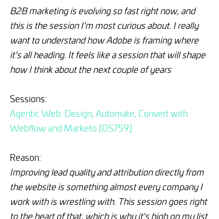
B2B marketing is evolving so fast right now, and
this is the session I'm most curious about. I really
want to understand how Adobe is framing where
it's all heading. It feels like a session that will shape
how I think about the next couple of years
Sessions:
Agentic Web: Design, Automate, Convert with
Webflow and Marketo [OS759]
Reason:
Improving lead quality and attribution directly from
the website is something almost every company I
work with is wrestling with. This session goes right
to the heart of that, which is why it's high on my list
.