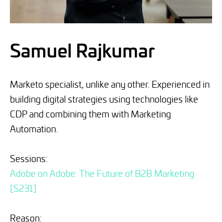
Samuel Rajkumar
Marketo specialist, unlike any other. Experienced in
building digital strategies using technologies like
CDP and combining them with Marketing
Automation.
Sessions:
Adobe on Adobe: The Future of B2B Marketing
[S231]
Reason: