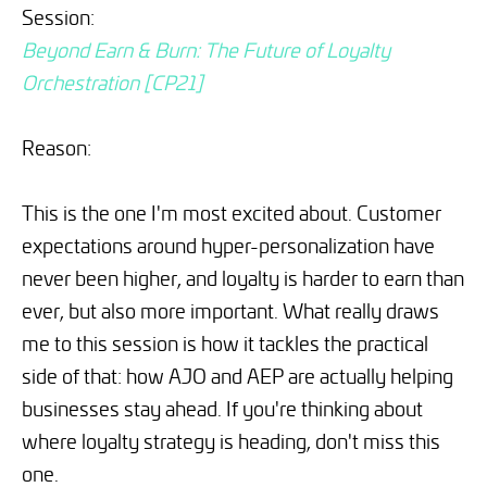
Session:
Beyond Earn & Burn: The Future of Loyalty
Orchestration [CP21]
Reason:
This is the one I'm most excited about. Customer
expectations around hyper-personalization have
never been higher, and loyalty is harder to earn than
ever, but also more important. What really draws
me to this session is how it tackles the practical
side of that: how AJO and AEP are actually helping
businesses stay ahead. If you're thinking about
where loyalty strategy is heading, don't miss this
one.