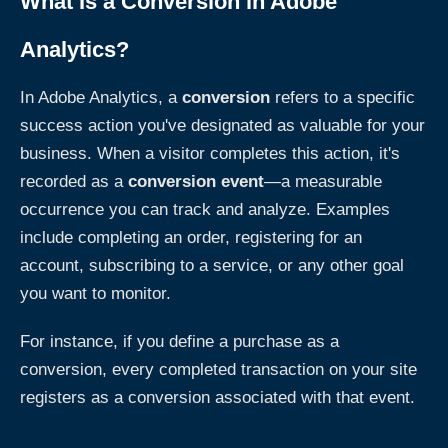
What Is a Conversion in Adobe
Analytics?
In Adobe Analytics, a
conversion
refers to a specific
success action you've designated as valuable for your
business. When a visitor completes this action, it's
recorded as a
conversion event
—a measurable
occurrence you can track and analyze. Examples
include completing an order, registering for an
account, subscribing to a service, or any other goal
you want to monitor.
For instance, if you define a purchase as a
conversion, every completed transaction on your site
registers as a conversion associated with that event.