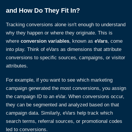
and How Do They Fit In?
Tracking conversions alone isn't enough to understand
why they happen or where they originate. This is
where
conversion variables
, known as
eVars
, come
into play. Think of eVars as dimensions that attribute
conversions to specific sources, campaigns, or visitor
attributes.
For example, if you want to see which marketing
campaign generated the most conversions, you assign
the campaign ID to an eVar. When conversions occur,
they can be segmented and analyzed based on that
campaign data. Similarly, eVars help track which
search terms, referral sources, or promotional codes
led to conversions.