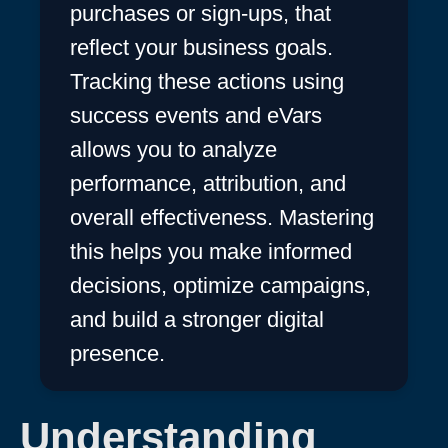
purchases or sign-ups, that
reflect your business goals.
Tracking these actions using
success events and eVars
allows you to analyze
performance, attribution, and
overall effectiveness. Mastering
this helps you make informed
decisions, optimize campaigns,
and build a stronger digital
presence.
Understanding