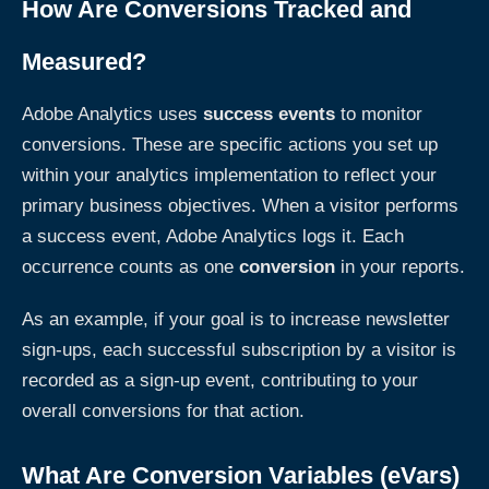
How Are Conversions Tracked and
Measured?
Adobe Analytics uses
success events
to monitor
conversions. These are specific actions you set up
within your analytics implementation to reflect your
primary business objectives. When a visitor performs
a success event, Adobe Analytics logs it. Each
occurrence counts as one
conversion
in your reports.
As an example, if your goal is to increase newsletter
sign-ups, each successful subscription by a visitor is
recorded as a sign-up event, contributing to your
overall conversions for that action.
What Are Conversion Variables (eVars)