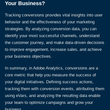
Your Business?
Tracking conversions provides vital insights into user
behavior and the effectiveness of your marketing
strategies. By analyzing conversion data, you can
identify your most successful channels, understand
the customer journey, and make data-driven decisions
to improve engagement, increase sales, and achieve
your business objectives.
In summary, in Adobe Analytics, conversions are a
core metric that help you measure the success of
your digital initiatives. Defining success actions,
tracking them with conversion events, attributing them
using eVars, and analyzing the resulting data enable
your team to optimize campaigns and grow your
business.