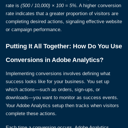
rate is
(500 / 10,000) × 100 = 5%
. A higher conversion
rate indicates that a greater proportion of visitors are
completing desired actions, signaling effective website
or campaign performance.
Putting It All Together: How Do You Use
Conversions in Adobe Analytics?
Implementing conversions involves defining what
success looks like for your business. You set up
which actions—such as orders, sign-ups, or
downloads—you want to monitor as success events.
Your Adobe Analytics setup then tracks when visitors
complete these actions.
Each time a conversion occurs, Adobe Analytics