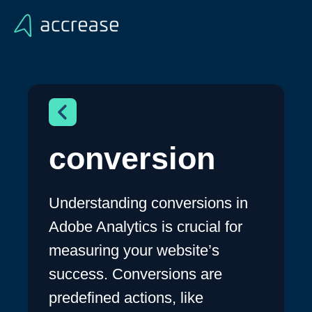
conversion
Understanding conversions in
Adobe Analytics is crucial for
measuring your website’s
success. Conversions are
predefined actions, like