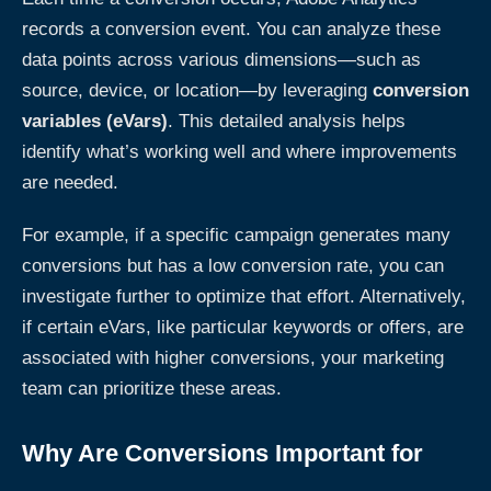
records a conversion event. You can analyze these
data points across various dimensions—such as
source, device, or location—by leveraging
conversion
variables (eVars)
. This detailed analysis helps
identify what’s working well and where improvements
are needed.
For example, if a specific campaign generates many
conversions but has a low conversion rate, you can
investigate further to optimize that effort. Alternatively,
if certain eVars, like particular keywords or offers, are
associated with higher conversions, your marketing
team can prioritize these areas.
Why Are Conversions Important for