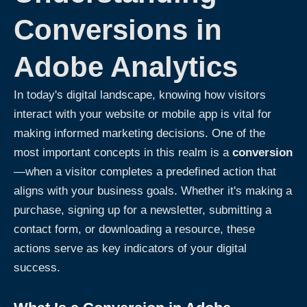
Conversions in
Adobe Analytics
In today's digital landscape, knowing how visitors
interact with your website or mobile app is vital for
making informed marketing decisions. One of the
most important concepts in this realm is a
conversion
—when a visitor completes a predefined action that
aligns with your business goals. Whether it's making a
purchase, signing up for a newsletter, submitting a
contact form, or downloading a resource, these
actions serve as key indicators of your digital
success.