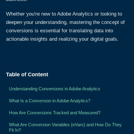
Whether you're new to Adobe Analytics or looking to
deepen your understanding, mastering the concept of
conversions is essential for translating data into
actionable insights and realizing your digital goals.
Table of Content
Understanding Conversions in Adobe Analytics
What Is a Conversion in Adobe Analytics?
How Are Conversions Tracked and Measured?
What Are Conversion Variables (eVars) and How Do They
Fit In?