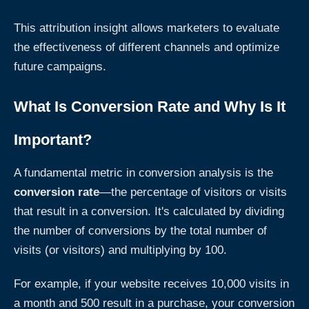
This attribution insight allows marketers to evaluate
the effectiveness of different channels and optimize
future campaigns.
What Is Conversion Rate and Why Is It
Important?
A fundamental metric in conversion analysis is the
conversion rate
—the percentage of visitors or visits
that result in a conversion. It's calculated by dividing
the number of conversions by the total number of
visits (or visitors) and multiplying by 100.
For example, if your website receives 10,000 visits in
a month and 500 result in a purchase, your conversion