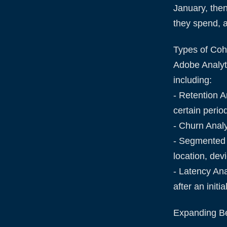
January, the
they spend, 
Types of Coh
Adobe Analyti
including:
- Retention A
certain perio
- Churn Analy
- Segmented 
location, dev
- Latency Ana
after an init
Expanding B