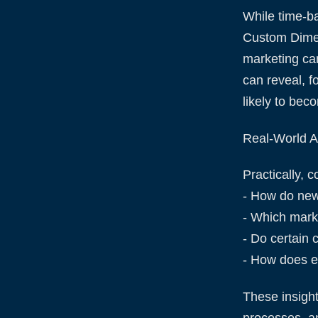
While time-b
Custom Dimen
marketing ca
can reveal, 
likely to bec
Real-World Ap
Practically, 
- How do new
- Which marke
- Do certain 
- How does e
These insigh
processes, an