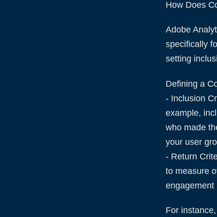
How Does Coh
Adobe Analyti
specifically 
setting inclu
Defining a Co
- Inclusion C
example, incl
who made thei
your user gr
- Return Crit
to measure o
engagement 
For instance,