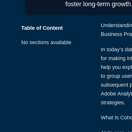
foster long-term growth
Understandin
Table of Content
Business Prac
No sections available
In today’s da
for making in
help you expl
to group user
subsequent pe
Adobe Analyt
strategies.
What Is Coho