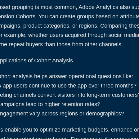
ased grouping is most common, Adobe Analytics also su
sion Cohorts. You can create groups based on attribute
mpaigns, product categories, or regions. Comparing th
for example, whether users acquired through social medi
ome repeat buyers than those from other channels.
plications of Cohort Analysis
cohort analysis helps answer operational questions like:
 app users continue to use the app over three months?
ting channels convert visitors into long-term customers
campaigns lead to higher retention rates?
ngagement vary across regions or demographics?
ts enable you to optimize marketing budgets, enhance o
d tailor retention strategies. For example, if a campaig