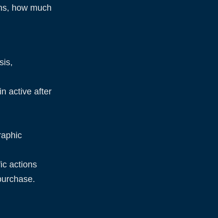
ths, how much
sis,
n active after
raphic
ic actions
 purchase.