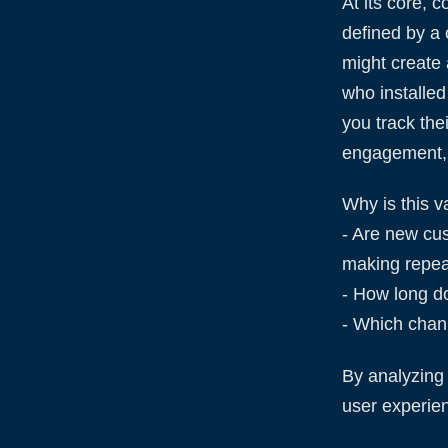
At its core, 
defined by a 
might create 
who installed
you track the
engagement, 
Why is this v
- Are new cu
making repea
- How long doe
- Which chann
By analyzing 
user experie