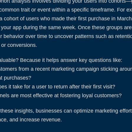
cohort analysis involves dividing your users into cohorts
common trait or event within a specific timeframe. For e
a cohort of users who made their first purchase in March
 your app during the same week. Once these groups are i
ir behavior over time to uncover patterns such as retenti
or conversions.
aluable? Because it helps answer key questions like:
stomers from a recent marketing campaign sticking arou
t purchases?
s it take for a user to return after their first visit?
els are most effective at fostering loyal customers?
these insights, businesses can optimize marketing effor
nce, and increase revenue.