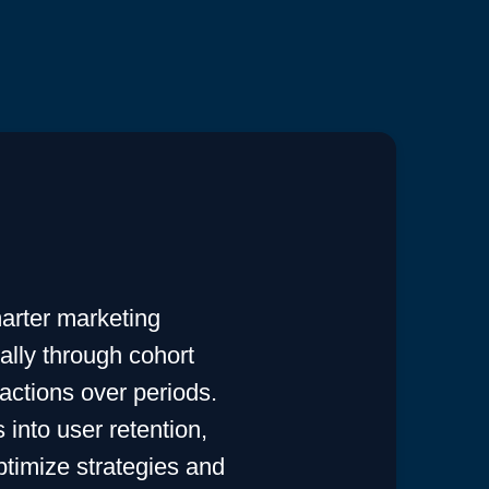
arter marketing
ially through cohort
actions over periods.
into user retention,
ptimize strategies and