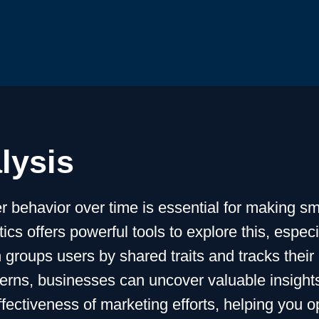
lysis
 behavior over time is essential for making sm
cs offers powerful tools to explore this, espec
 groups users by shared traits and tracks their 
erns, businesses can uncover valuable insights 
ectiveness of marketing efforts, helping you o