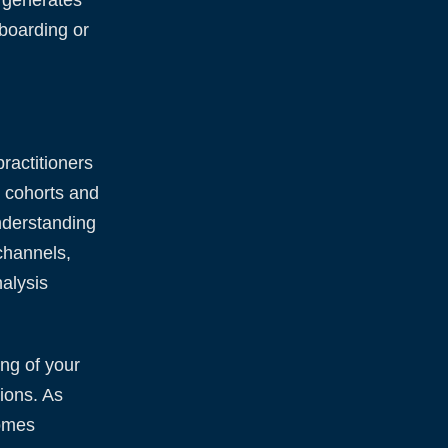
nboarding or
ractitioners
r cohorts and
nderstanding
channels,
alysis
ng of your
ions. As
comes