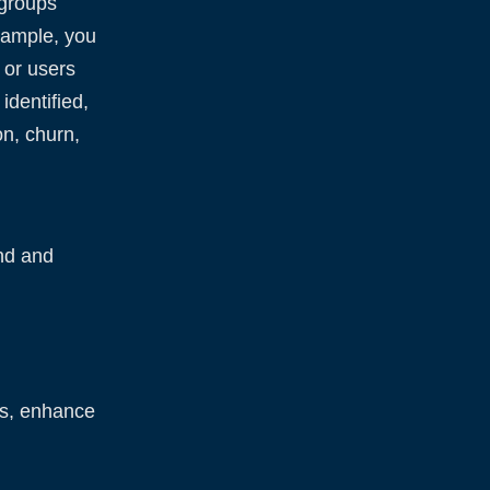
—groups
xample, you
 or users
dentified,
on, churn,
nd and
ts, enhance