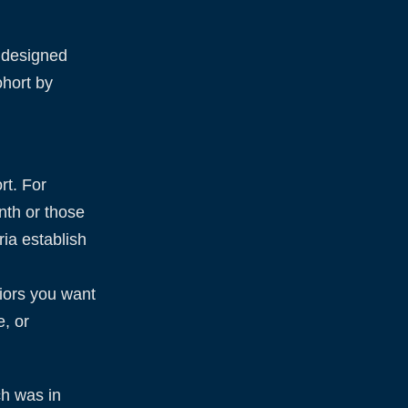
, designed
ohort by
rt. For
onth or those
ria establish
viors you want
, or
ch was in