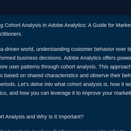
.
g Cohort Analysis in Adobe Analytics: A Guide for Marke
titioners
ta-driven world, understanding customer behavior over ti
formed business decisions. Adobe Analytics offers powerf
ore user patterns through cohort analysis. This approac
s based on shared characteristics and observe their beh
riods. Let’s delve into what cohort analysis is, how it w
ics, and how you can leverage it to improve your market
rt Analysis and Why Is It Important?