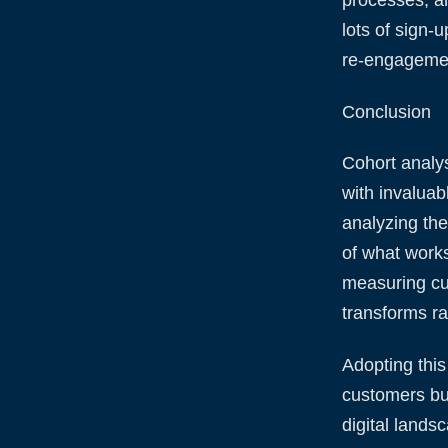
lots of sign-
re-engagemen
Conclusion
Cohort analys
with invaluab
analyzing the
of what work
measuring cus
transforms ra
Adopting this
customers bu
digital lands