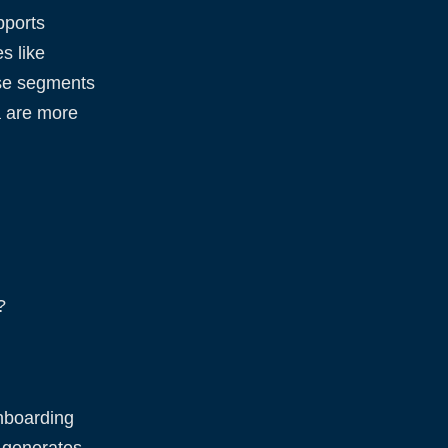
pports
s like
ese segments
a are more
?
nboarding
n generates