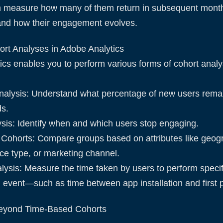
n measure how many of them return in subsequent mon
and how their engagement evolves.
ort Analyses in Adobe Analytics
cs enables you to perform various forms of cohort analy
nalysis: Understand what percentage of new users remai
ds.
sis: Identify when and which users stop engaging.
Cohorts: Compare groups based on attributes like geog
ice type, or marketing channel.
lysis: Measure the time taken by users to perform specif
ial event—such as time between app installation and first
eyond Time-Based Cohorts