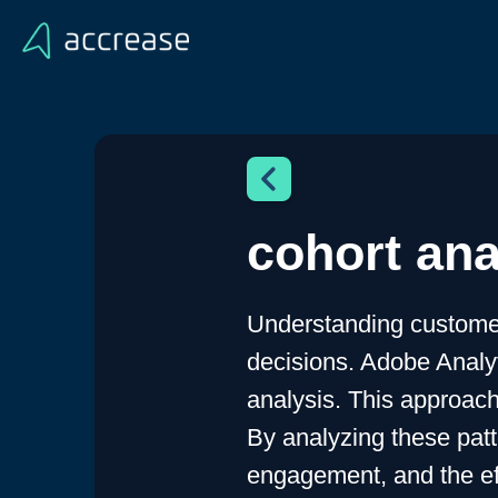
cohort ana
Understanding customer
decisions. Adobe Analyti
analysis. This approach
By analyzing these patt
engagement, and the eff