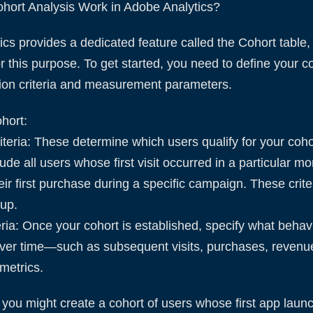
ort Analysis Work in Adobe Analytics?
cs provides a dedicated feature called the Cohort table
for this purpose. To get started, you need to define your c
sion criteria and measurement parameters.
hort:
riteria: These determine which users qualify for your coho
ude all users whose first visit occurred in a particular m
r first purchase during a specific campaign. These crite
oup.
eria: Once your cohort is established, specify what beha
ver time—such as subsequent visits, purchases, revenue
metrics.
 you might create a cohort of users whose first app laun