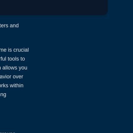
ters and
me is crucial
ul tools to
h allows you
avior over
orks within
ing