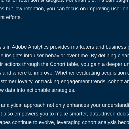
ups but low retention, you can focus on improving user o
t efforts.
is in Adobe Analytics provides marketers and business p
le insights into user behavior over time. By defining clea
ir actions through the Cohort table, you gain a deeper u
s and where to improve. Whether evaluating acquisition 
tomer loyalty, or tracking engagement trends, cohort an
w data into actionable strategies.
 analytical approach not only enhances your understandi
t also empowers you to make smarter, data-driven decis
capes continue to evolve, leveraging cohort analysis be