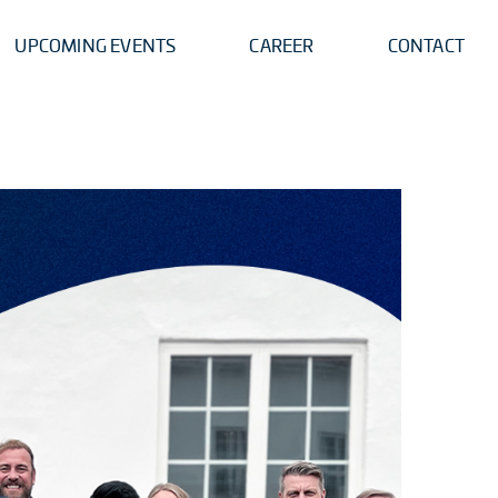
UPCOMING EVENTS
CAREER
CONTACT