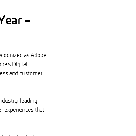
Year –
ecognized as Adobe
be’s Digital
ness and customer
industry-leading
r experiences that