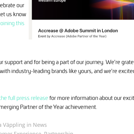
lebrate our
Let us know
joining this
r support and for being a part of our journey. We're gratef
with industry-leading brands like yours, and we're excite
the full press release
for more information about our exc
Emerging Partner of the Year achievement.
 Väppling in
News
omer Experience
,
Partnership