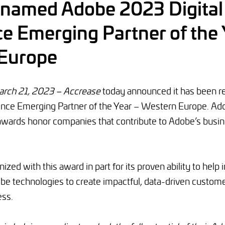
 named Adobe 2023 Digital
e Emerging Partner of the 
Europe
ch 21, 2023 – Accrease
today announced it has been r
ence Emerging Partner of the Year – Western Europe. Ado
awards honor companies that contribute to Adobe’s busi
zed with this award in part for its proven ability to help 
be technologies to create impactful, data-driven custome
ess.