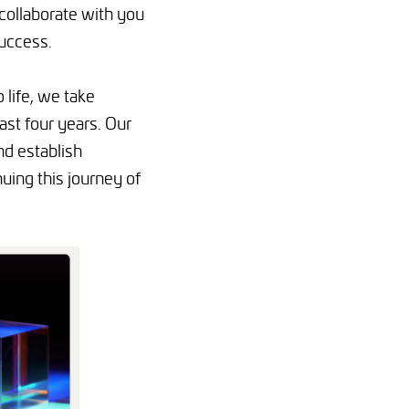
 collaborate with you
success.
 life, we take
st four years. Our
nd establish
uing this journey of