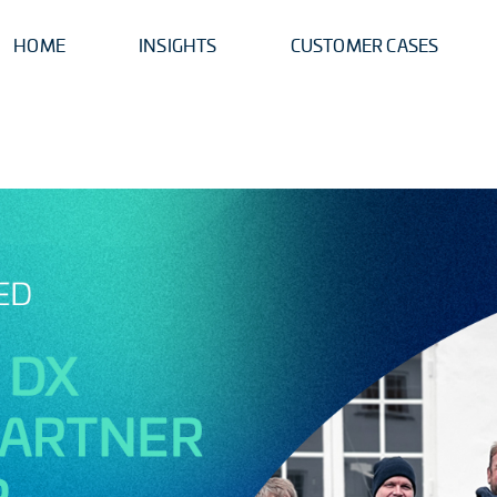
HOME
INSIGHTS
CUSTOMER CASES