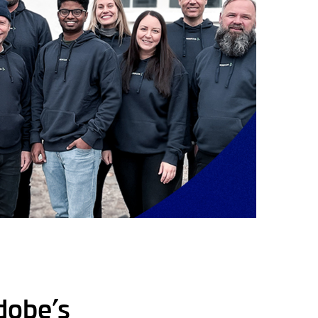
dobe’s