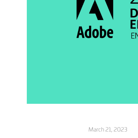
March 21, 2023