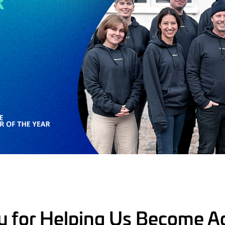
u for Helping Us Become A