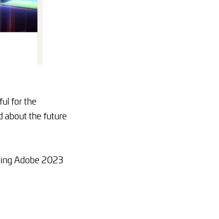
ul for the
d about the future
iting Adobe 2023