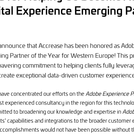
tal Experience Emerging Pa
o announce that Accrease has been honored as Adob
ng Partner of the Year for Western Europe! This p
avering commitment to helping clients fully levera
create exceptional data-driven customer experience
have concentrated our efforts on the
Adobe Experience P
t experienced consultancy in the region for this technol
tted to broadening our knowledge and expertise in
Adob
ts' capabilities and integrations to the broader customer
complishments would not have been possible without th