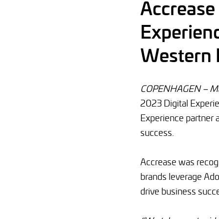
Accrease
Experienc
Western 
COPENHAGEN – Mar
2023 Digital Experi
Experience partner 
success.
Accrease was recogni
brands leverage Ado
drive business succ