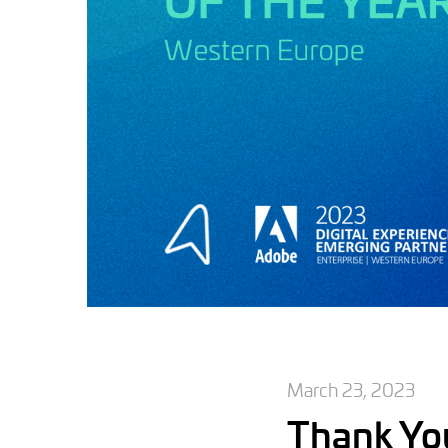
March 23, 2023
Thank Yo