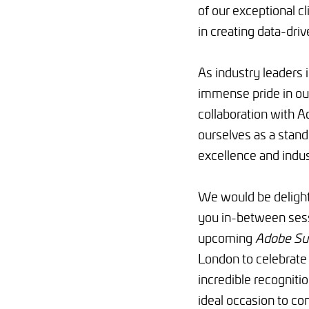
of our exceptional c
in creating data-dri
As industry leaders i
immense pride in our
collaboration with A
ourselves as a stand
excellence and indus
We would be deligh
you in-between sess
upcoming
Adobe Su
London
to celebrate
incredible recognition
ideal occasion to co