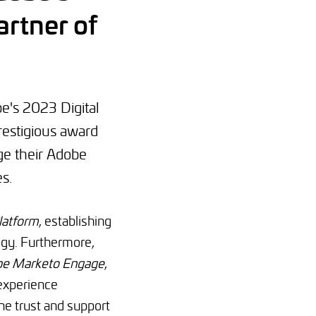
rtner of
e's 2023 Digital
restigious award
ge their Adobe
s.
latform
, establishing
ogy. Furthermore,
e Marketo Engage
,
 experience
e trust and support