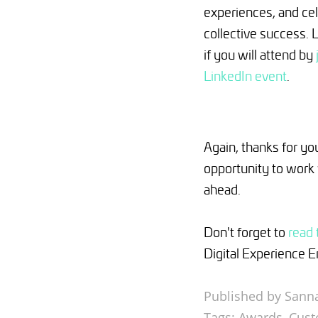
experiences, and ce
collective success. 
if you will attend by
LinkedIn event
.
Again, thanks for you
opportunity to work 
ahead.
Don't forget to
read 
Digital Experience 
Published by Sanna
Tags:
Awards
,
Cust