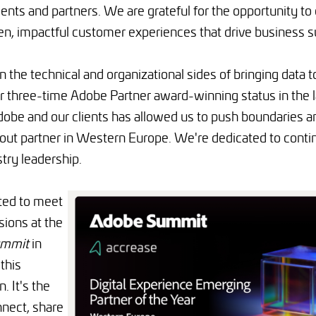
lients and partners. We are grateful for the opportunity to
ven, impactful customer experiences that drive business 
n the technical and organizational sides of bringing data to
 three-time Adobe Partner award-winning status in the la
dobe and our clients has allowed us to push boundaries a
out partner in Western Europe. We're dedicated to contin
try leadership.
ted to meet
ions at the
mmit
in
 this
. It's the
nnect, share