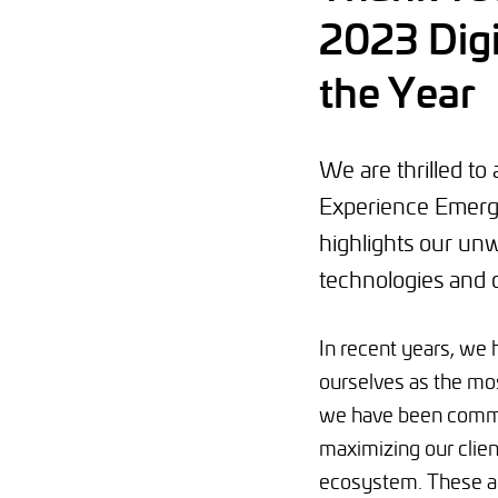
2023 Digi
the Year
We are thrilled t
Experience Emergi
highlights our unw
technologies and 
In recent years, we 
ourselves as the mos
we have been commi
maximizing our clien
ecosystem. These ac