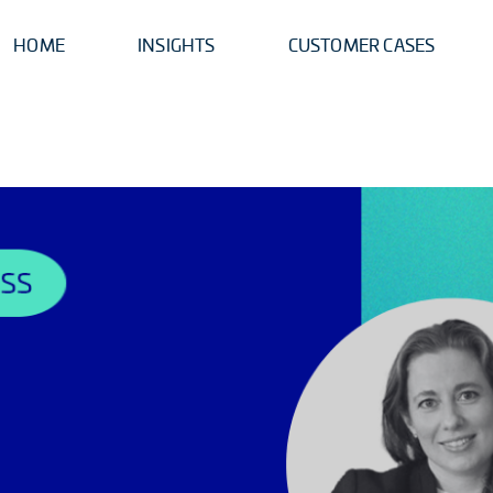
HOME
INSIGHTS
CUSTOMER CASES