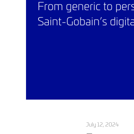
July 12, 2024