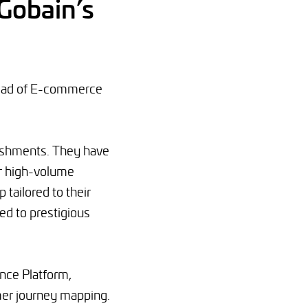
-Gobain’s
Head of E-commerce
lishments. They have
ir high-volume
 tailored to their
ed to prestigious
ence Platform,
mer journey mapping.