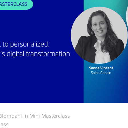
Blomdahl in
Mini Masterclass
lass