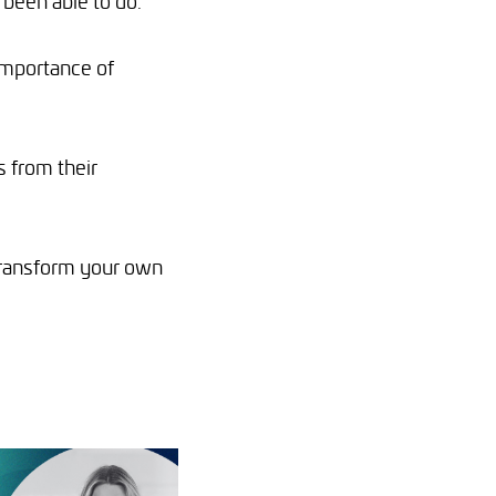
 been able to do.
importance of
s from their
o transform your own