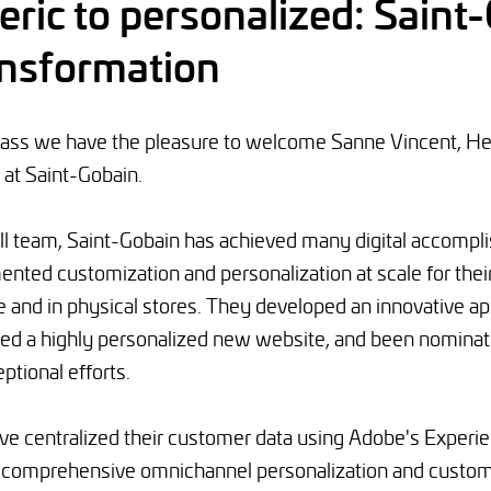
ric to personalized: Saint
ransformation
class we have the pleasure to welcome Sanne Vincent, 
 at Saint-Gobain.
ll team, Saint-Gobain has achieved many digital accomp
ented customization and personalization at scale for the
e and in physical stores. They developed an innovative app
hed a highly personalized new website, and been nominat
ptional efforts.
ave centralized their customer data using Adobe's Experi
r comprehensive omnichannel personalization and custo