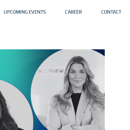
UPCOMING EVENTS
CAREER
CONTACT