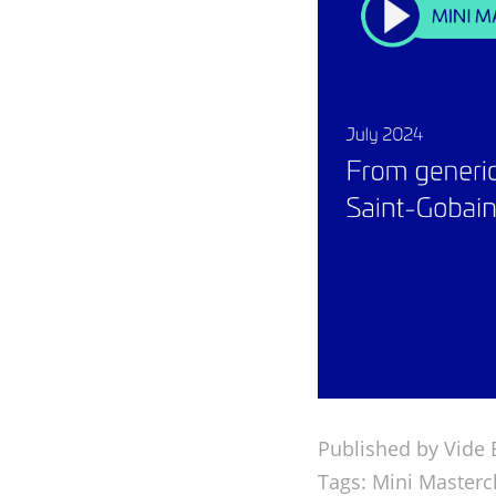
Published by Vide 
Tags:
Mini Masterc