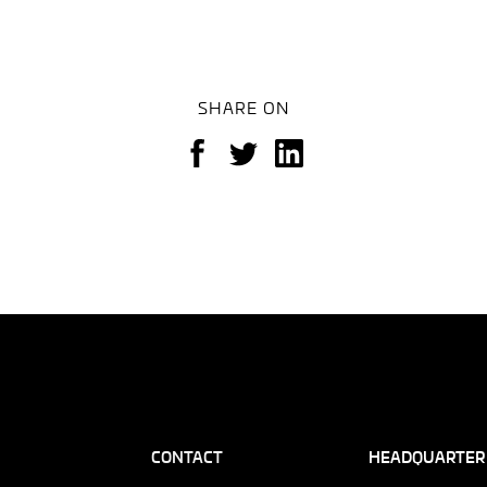
SHARE ON
CONTACT
HEADQUARTER