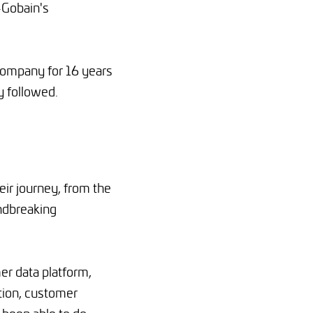
-Gobain's
 company for 16 years
y followed.
ir journey, from the
ndbreaking
er data platform,
tion, customer