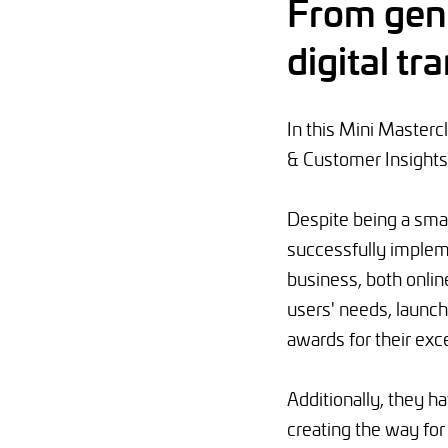
From gene
digital t
In this Mini Master
& Customer Insights
Despite being a sma
successfully implem
business, both onlin
users' needs, launc
awards for their exce
Additionally, they h
creating the way fo