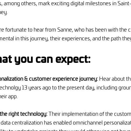
 among others, mark exciting digital milestones in Saint
ney.
are fortunate to hear from Sanne, who has been with the
ental in this journey, their experiences, and the path the
at you can expect:
onalization & customer experience journey:
Hear about the
echnolgy 13 years ago to the present day, including grou
eir app.
 the right technology:
Their implementation of the custom
data centralization has enabled omnichannel personaliza