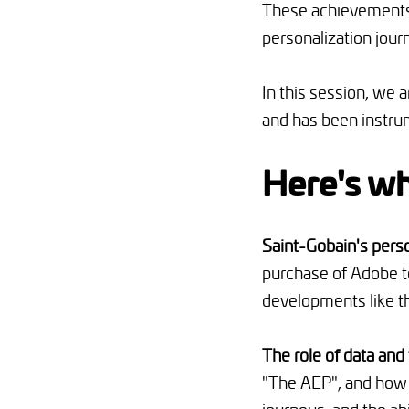
These achievements,
personalization jour
In this session, we 
and has been instrum
Here's wh
Saint-Gobain's pers
purchase of Adobe t
developments like th
The role of data and
"The AEP", and how 