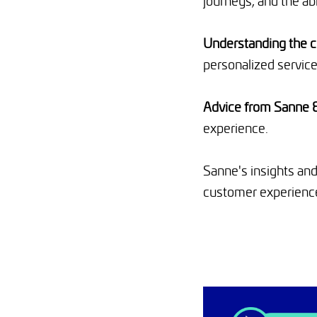
journeys, and the ab
Understanding the 
personalized service
Advice from Sanne 
experience.
Sanne's insights and
customer experienc