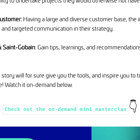
ility to undertake projects they would otherwise not have
customer:
Having a large and diverse customer base, the 
 and targeted communication in their strategy.
& Saint-Gobain
: Gain tips, learnings, and recommendation
 story will for sure give you the tools, and inspire you t
e! Watch it on-demand below.
👇
Check out the on-demand mini masterclas